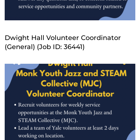
Dwight Hall Volunteer Coordinator
(General) (Job ID: 36441)