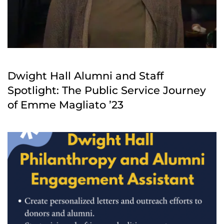
Dwight Hall Alumni and Staff
Spotlight: The Public Service Journey
of Emme Magliato ’23