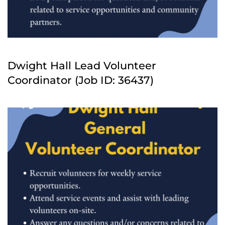
Dwight Hall Lead Volunteer
Coordinator (Job ID: 36437)