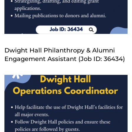
Dwight Hall Philanthropy & Alumni
Engagement Assistant (Job ID: 36434)