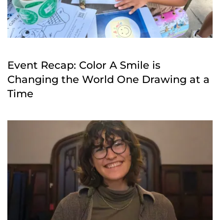
Event Recap: Color A Smile is
Changing the World One Drawing at a
Time