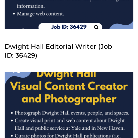
Dwight Hall Editorial Writer (Job
ID: 36429)