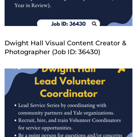
Dwight Hall Visual Content Creator &
Photographer (Job ID: 36430)