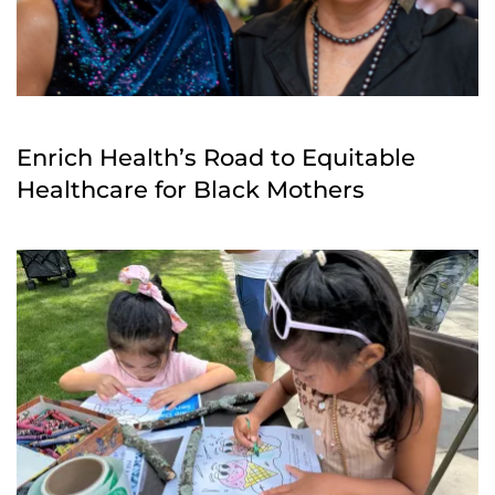
Enrich Health’s Road to Equitable
Healthcare for Black Mothers