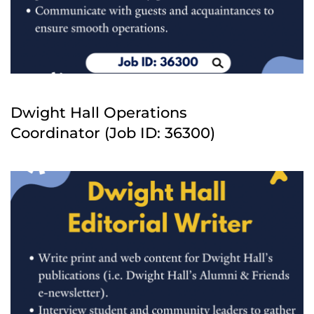
Dwight Hall Operations
Coordinator (Job ID: 36300)