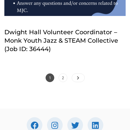
Dwight Hall Volunteer Coordinator –
Monk Youth Jazz & STEAM Collective
(Job ID: 36444)
Posts
Page
Page
1
2
pagination