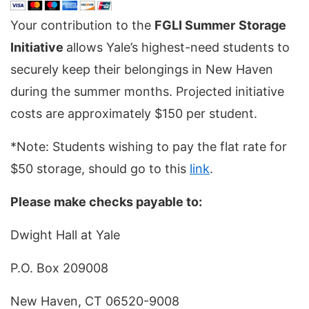
Your contribution to the
FGLI Summer
Storage
Initiative
allows Yale’s highest-need students to
securely keep their belongings in New Haven
during the summer months. Projected initiative
costs are approximately $150 per student.
*Note: Students wishing to pay the flat rate for
$50 storage, should go to this
link
.
Please make checks payable to:
Dwight Hall at Yale
P.O. Box 209008
New Haven, CT 06520-9008