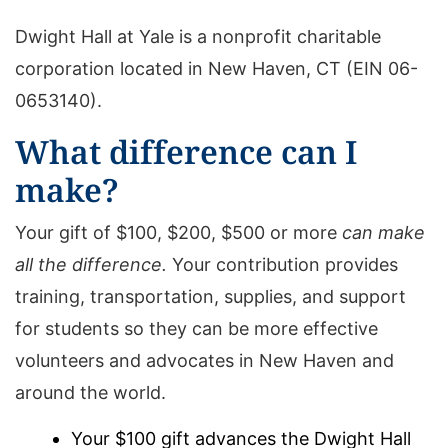
Dwight Hall at Yale is a nonprofit charitable
corporation located in New Haven, CT (EIN 06-
0653140).
What difference can I
make?
Your gift of $100, $200, $500 or more
can make
all the difference.
Your contribution provides
training, transportation, supplies, and support
for students so they can be more effective
volunteers and advocates in New Haven and
around the world.
Your $100 gift advances the Dwight Hall