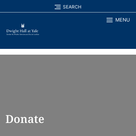
Skip
SEARCH
to
MENU
content
Donate