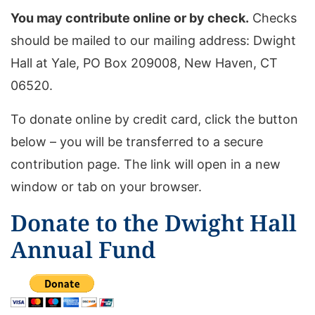
You may contribute online or by check.
Checks
should be mailed to our mailing address: Dwight
Hall at Yale, PO Box 209008, New Haven, CT
06520.
To donate online by credit card, click the button
below – you will be transferred to a secure
contribution page. The link will open in a new
window or tab on your browser.
Donate to the Dwight Hall
Annual Fund