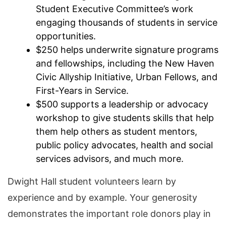
Student Executive Committee’s work
engaging thousands of students in service
opportunities.
$250 helps underwrite signature programs
and fellowships, including the New Haven
Civic Allyship Initiative, Urban Fellows, and
First-Years in Service.
$500 supports a leadership or advocacy
workshop to give students skills that help
them help others as student mentors,
public policy advocates, health and social
services advisors, and much more.
Dwight Hall student volunteers learn by
experience and by example. Your generosity
demonstrates the important role donors play in