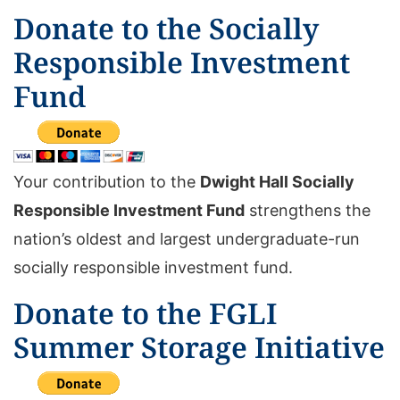
Donate to the Socially
Responsible Investment
Fund
Your contribution to the
Dwight Hall Socially
Responsible Investment Fund
strengthens the
nation’s oldest and largest undergraduate-run
socially responsible investment fund.
Donate to the FGLI
Summer Storage Initiative