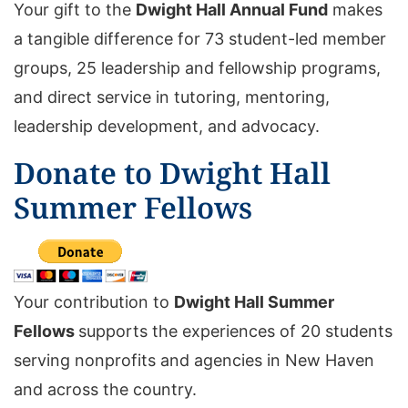
Your gift to the
Dwight Hall Annual Fund
makes
a tangible difference for 73 student-led member
groups, 25 leadership and fellowship programs,
and direct service in tutoring, mentoring,
leadership development, and advocacy.
Donate to Dwight Hall
Summer Fellows
Your contribution to
Dwight Hall Summer
Fellows
supports the experiences of 20 students
serving nonprofits and agencies in New Haven
and across the country.