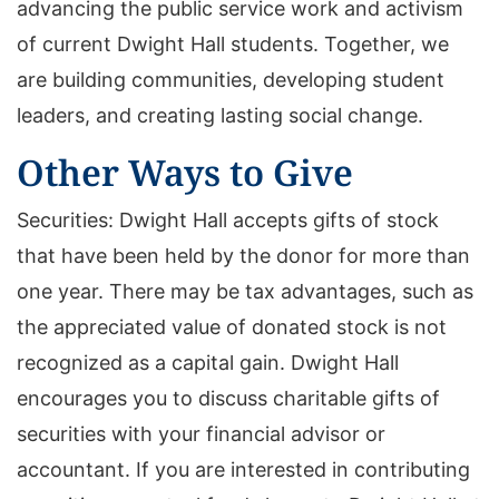
advancing the public service work and activism
of current Dwight Hall students. Together, we
are building communities, developing student
leaders, and creating lasting social change.
Other Ways to Give
Securities: Dwight Hall accepts gifts of stock
that have been held by the donor for more than
one year. There may be tax advantages, such as
the appreciated value of donated stock is not
recognized as a capital gain. Dwight Hall
encourages you to discuss charitable gifts of
securities with your financial advisor or
accountant. If you are interested in contributing