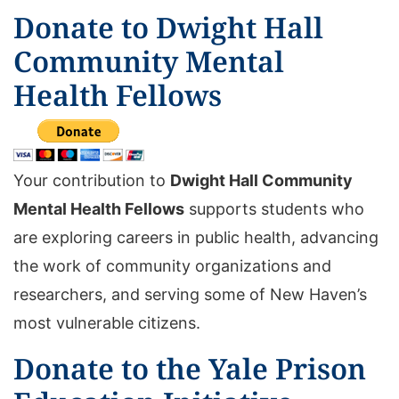
Donate to Dwight Hall
Community Mental
Health Fellows
Your contribution to
Dwight Hall Community
Mental Health Fellows
supports students who
are exploring careers in public health, advancing
the work of community organizations and
researchers, and serving some of New Haven’s
most vulnerable citizens.
Donate to the Yale Prison