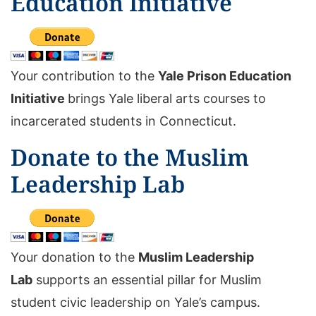
Education Initiative
Your contribution to the
Yale Prison Education
Initiative
brings Yale liberal arts courses to
incarcerated students in Connecticut.
Donate to the Muslim
Leadership Lab
Your donation to the
Muslim Leadership
Lab
supports an essential pillar for Muslim
student civic leadership on Yale’s campus.