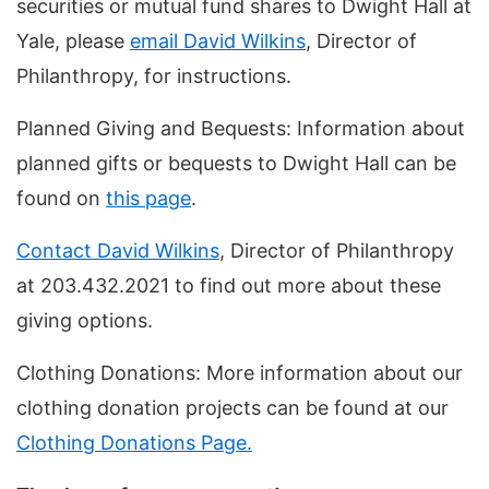
securities or mutual fund shares to Dwight Hall at
Yale, please
email David Wilkins
, Director of
Philanthropy, for instructions.
Planned Giving and Bequests: Information about
planned gifts or bequests to Dwight Hall can be
found on
this page
.
Contact David Wilkins
, Director of Philanthropy
at 203.432.2021 to find out more about these
giving options.
Clothing Donations: More information about our
clothing donation projects can be found at our
Clothing Donations Page.