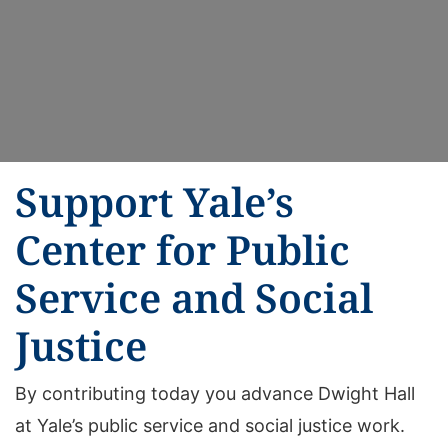
Support Yale’s
Center for Public
Service and Social
Justice
By contributing today you advance Dwight Hall
at Yale’s public service and social justice work.