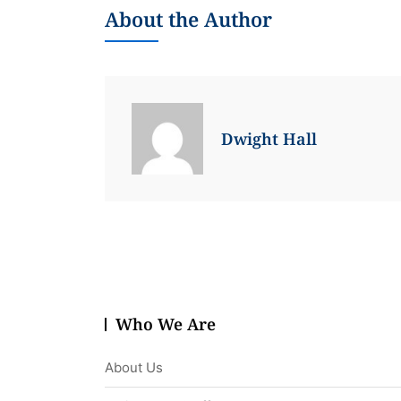
About the Author
Dwight Hall
Who We Are
About Us