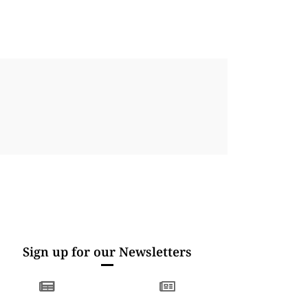
Sign up for our Newsletters