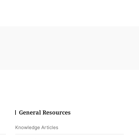
General Resources
Knowledge Articles