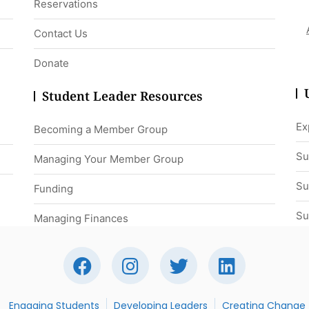
Reservations
Contact Us
Donate
Student Leader Resources
Ex
Becoming a Member Group
Su
Managing Your Member Group
Su
Funding
Su
Managing Finances
Engaging Students
Developing Leaders
Creating Change