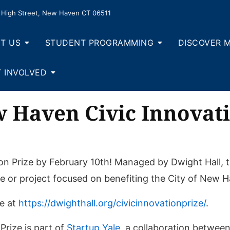
High Street, New Haven CT 06511
T US
STUDENT PROGRAMMING
DISCOVER 
 INVOLVED
w Haven Civic Innovati
on Prize by February 10th! Managed by Dwight Hall, t
e or project focused on benefiting the City of New 
le at
https://dwighthall.org/civicinnovationprize/
.
rize is part of
Startup Yale
, a collaboration between