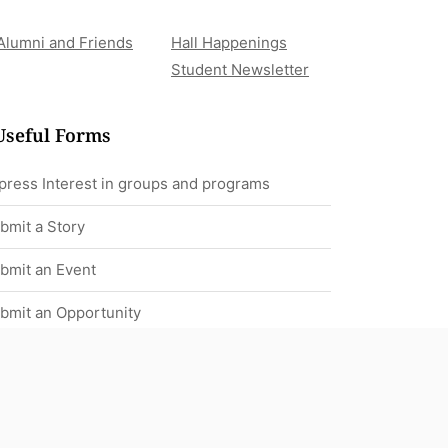
Alumni and Friends
Hall Happenings
Student Newsletter
Useful Forms
press Interest in groups and programs
bmit a Story
bmit an Event
bmit an Opportunity