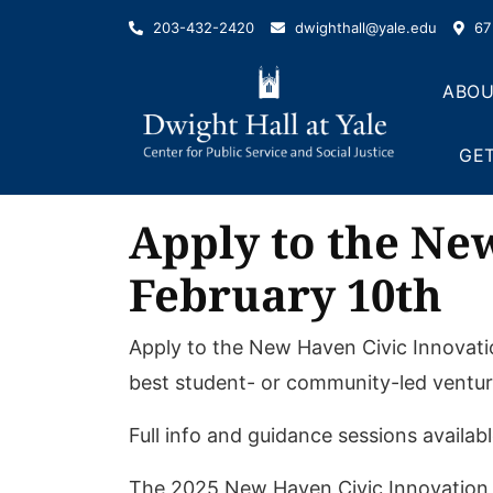
Skip
203-432-2420
dwighthall@yale.edu
67 
to
content
ABOU
GET
Apply to the Ne
February 10th
Apply to the New Haven Civic Innovati
best student- or community-led ventur
Full info and guidance sessions availab
The 2025 New Haven Civic Innovation P