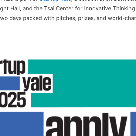
t Hall, and the Tsai Center for Innovative Thinking at
 two days packed with pitches, prizes, and world-cha