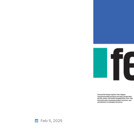
Feb 5, 2025