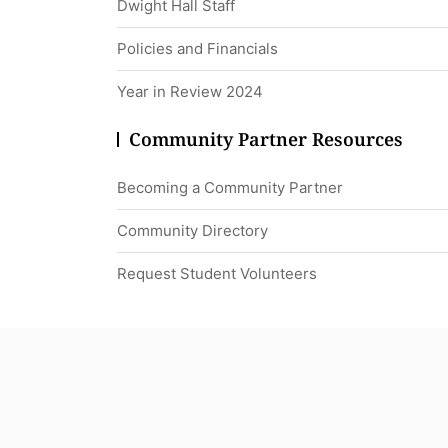
Dwight Hall Staff
Policies and Financials
Year in Review 2024
Community Partner Resources
Becoming a Community Partner
Community Directory
Request Student Volunteers