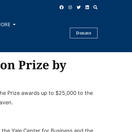
MORE
Donate
on Prize by
he Prize awards up to $25,000 to the
Haven.
 the Yale Center for Business and the