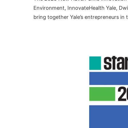
Environment, InnovateHealth Yale, Dwigh
bring together Yale’s entrepreneurs in