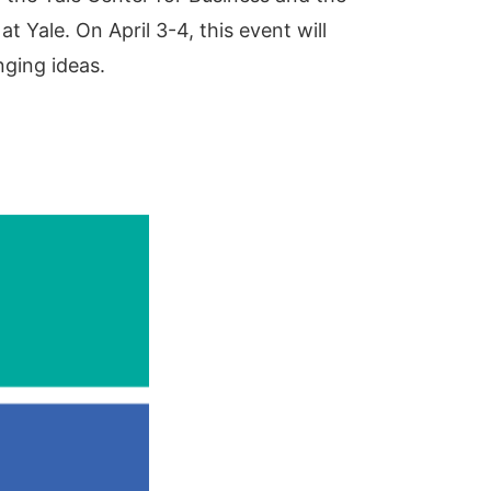
 Yale. On April 3-4, this event will
nging ideas.