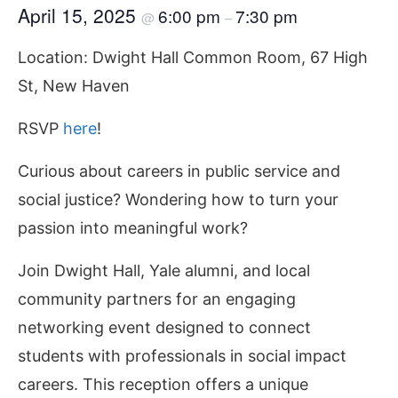
April 15, 2025
6:00 pm
7:30 pm
@
–
Location: Dwight Hall Common Room, 67 High
St, New Haven
RSVP
here
!
Curious about careers in public service and
social justice? Wondering how to turn your
passion into meaningful work?
Join Dwight Hall, Yale alumni, and local
community partners for an engaging
networking event designed to connect
students with professionals in social impact
careers. This reception offers a unique