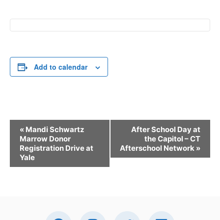
Add to calendar
E
«
Mandi Schwartz
After School Day at
v
Marrow Donor
the Capitol – CT
Registration Drive at
Afterschool Network
»
e
Yale
n
t
N