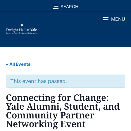
Skip
SEARCH
to
MENU
content
« All Events
This event has passed.
Connecting for Change:
Yale Alumni, Student, and
Community Partner
Networking Event