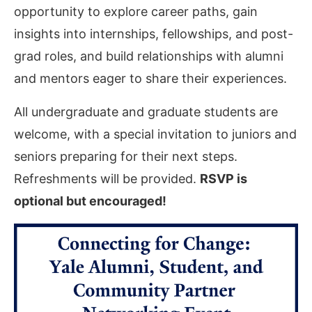
opportunity to explore career paths, gain
insights into internships, fellowships, and post-
grad roles, and build relationships with alumni
and mentors eager to share their experiences.
All undergraduate and graduate students are
welcome, with a special invitation to juniors and
seniors preparing for their next steps.
Refreshments will be provided.
RSVP is
optional but encouraged!