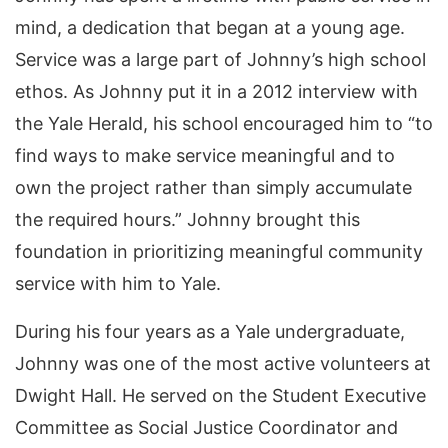
mind, a dedication that began at a young age.
Service was a large part of Johnny’s high school
ethos. As Johnny put it in a 2012 interview with
the Yale Herald, his school encouraged him to “to
find ways to make service meaningful and to
own the project rather than simply accumulate
the required hours.” Johnny brought this
foundation in prioritizing meaningful community
service with him to Yale.
During his four years as a Yale undergraduate,
Johnny was one of the most active volunteers at
Dwight Hall. He served on the Student Executive
Committee as Social Justice Coordinator and