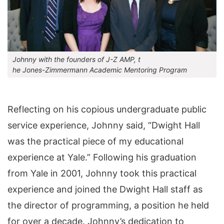
Johnny with the founders of J-Z AMP, t
he Jones-Zimmermann Academic Mentoring Program
Reflecting on his copious undergraduate public
service experience, Johnny said, “Dwight Hall
was the practical piece of my educational
experience at Yale.” Following his graduation
from Yale in 2001, Johnny took this practical
experience and joined the Dwight Hall staff as
the director of programming, a position he held
for over a decade. Johnny’s dedication to