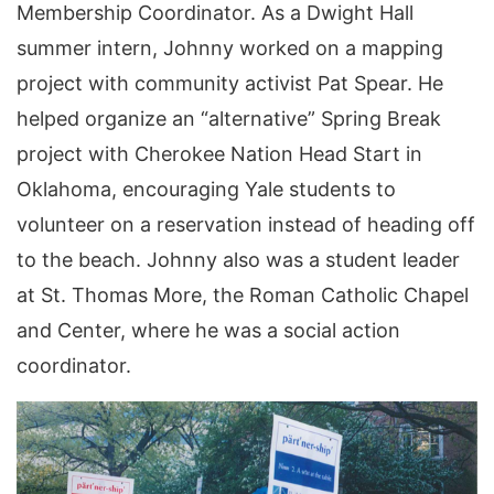
Membership Coordinator. As a Dwight Hall
summer intern, Johnny worked on a mapping
project with community activist Pat Spear. He
helped organize an “alternative” Spring Break
project with Cherokee Nation Head Start in
Oklahoma, encouraging Yale students to
volunteer on a reservation instead of heading off
to the beach. Johnny also was a student leader
at St. Thomas More, the Roman Catholic Chapel
and Center, where he was a social action
coordinator.