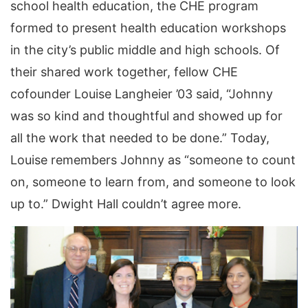
school health education, the CHE program
formed to present health education workshops
in the city’s public middle and high schools. Of
their shared work together, fellow CHE
cofounder Louise Langheier ’03 said, “Johnny
was so kind and thoughtful and showed up for
all the work that needed to be done.” Today,
Louise remembers Johnny as “someone to count
on, someone to learn from, and someone to look
up to.” Dwight Hall couldn’t agree more.