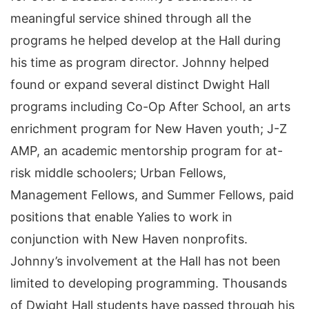
meaningful service shined through all the
programs he helped develop at the Hall during
his time as program director. Johnny helped
found or expand several distinct Dwight Hall
programs including Co-Op After School, an arts
enrichment program for New Haven youth; J-Z
AMP, an academic mentorship program for at-
risk middle schoolers; Urban Fellows,
Management Fellows, and Summer Fellows, paid
positions that enable Yalies to work in
conjunction with New Haven nonprofits.
Johnny’s involvement at the Hall has not been
limited to developing programming. Thousands
of Dwight Hall students have passed through his