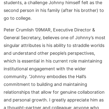
students, a challenge Johnny himself felt as the
second person in his family (after his brother) to
go to college.
Peter Crumlish ’09MAR, Executive Director &
General Secretary, believes one of Johnny’s most
singular attributes is his ability to straddle worlds
and understand other people’s perspectives,
which is essential in his current role maintaining
institutional engagement with the wider
community. “Johnny embodies the Hall’s
commitment to building and maintaining
relationships that allow for genuine collaboration
and personal growth. I greatly appreciate him as
a thought-partner and colleague; anyone who