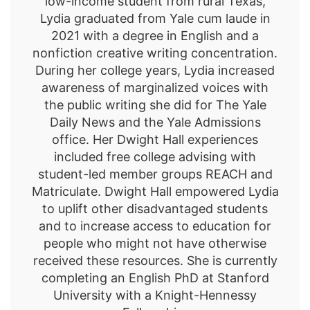
low-income student from rural Texas,
Lydia graduated from Yale cum laude in
2021 with a degree in English and a
nonfiction creative writing concentration.
During her college years, Lydia increased
awareness of marginalized voices with
the public writing she did for The Yale
Daily News and the Yale Admissions
office. Her Dwight Hall experiences
included free college advising with
student-led member groups REACH and
Matriculate. Dwight Hall empowered Lydia
to uplift other disadvantaged students
and to increase access to education for
people who might not have otherwise
received these resources. She is currently
completing an English PhD at Stanford
University with a Knight-Hennessy