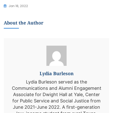
Jan 18, 2022
About the Author
Lydia Burleson
Lydia Burleson served as the
Communications and Alumni Engagement
Associate for Dwight Hall at Yale, Center
for Public Service and Social Justice from
June 2021-June 2022. A first-generation