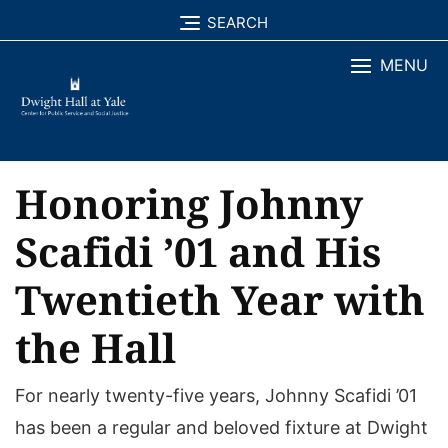
Skip
SEARCH
to
MENU
content
Honoring Johnny
Scafidi ’01 and His
Twentieth Year with
the Hall
For nearly twenty-five years, Johnny Scafidi ’01
has been a regular and beloved fixture at Dwight