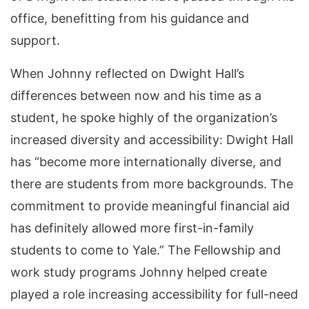
office, benefitting from his guidance and
support.
When Johnny reflected on Dwight Hall’s
differences between now and his time as a
student, he spoke highly of the organization’s
increased diversity and accessibility: Dwight Hall
has “become more internationally diverse, and
there are students from more backgrounds. The
commitment to provide meaningful financial aid
has definitely allowed more first-in-family
students to come to Yale.” The Fellowship and
work study programs Johnny helped create
played a role increasing accessibility for full-need