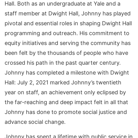
Hall. Both as an undergraduate at Yale and a
staff member at Dwight Hall, Johnny has played
pivotal and essential roles in shaping Dwight Hall
programming and outreach. His commitment to
equity initiatives and serving the community has
been felt by the thousands of people who have
crossed his path in the past quarter century.
Johnny has completed a milestone with Dwight
Hall: July 2, 2021 marked Johnny’s twentieth
year on staff, an achievement only eclipsed by
the far-reaching and deep impact felt in all that
Johnny has done to promote social justice and
advance social change.
Johnny has spent a lifetime with public service in