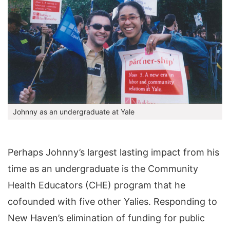
Johnny as an undergraduate at Yale
Perhaps Johnny’s largest lasting impact from his
time as an undergraduate is the Community
Health Educators (CHE) program that he
cofounded with five other Yalies. Responding to
New Haven’s elimination of funding for public