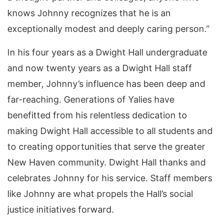
knows Johnny recognizes that he is an
exceptionally modest and deeply caring person.”
In his four years as a Dwight Hall undergraduate
and now twenty years as a Dwight Hall staff
member, Johnny’s influence has been deep and
far-reaching. Generations of Yalies have
benefitted from his relentless dedication to
making Dwight Hall accessible to all students and
to creating opportunities that serve the greater
New Haven community. Dwight Hall thanks and
celebrates Johnny for his service. Staff members
like Johnny are what propels the Hall’s social
justice initiatives forward.