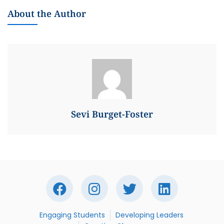
About the Author
Sevi Burget-Foster
Engaging Students
Developing Leaders