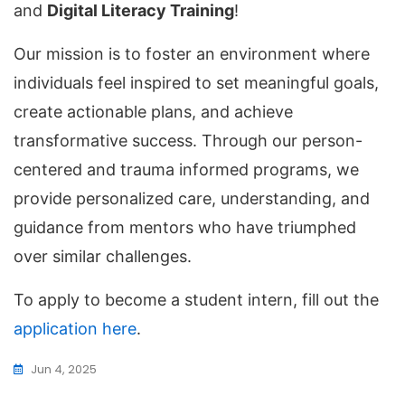
and
Digital Literacy Training
!
Our mission is to foster an environment where
individuals feel inspired to set meaningful goals,
create actionable plans, and achieve
transformative success. Through our person-
centered and trauma informed programs, we
provide personalized care, understanding, and
guidance from mentors who have triumphed
over similar challenges.
To apply to become a student intern, fill out the
application here
.
Jun 4, 2025