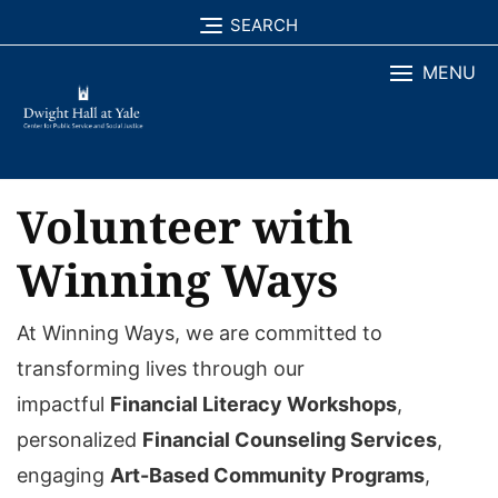
Skip
SEARCH
to
MENU
content
Volunteer with
Winning Ways
At Winning Ways, we are committed to
transforming lives through our
impactful
Financial Literacy Workshops
,
personalized
Financial Counseling Services
,
engaging
Art-Based Community Programs
,