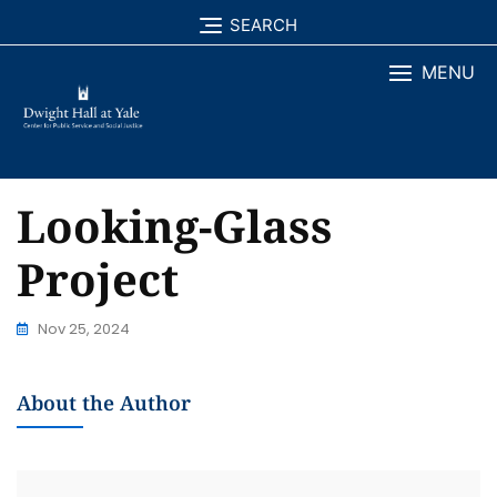
Skip
SEARCH
to
MENU
content
Looking-Glass
Project
Nov 25, 2024
About the Author