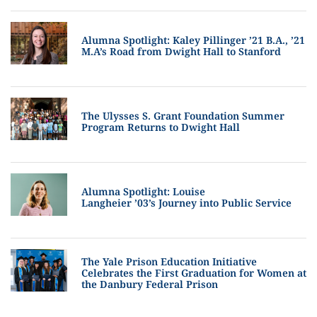
Alumna Spotlight: Kaley Pillinger ’21 B.A., ’21
M.A’s Road from Dwight Hall to Stanford
The Ulysses S. Grant Foundation Summer
Program Returns to Dwight Hall
Alumna Spotlight: Louise
Langheier ’03’s Journey into Public Service
The Yale Prison Education Initiative
Celebrates the First Graduation for Women at
the Danbury Federal Prison