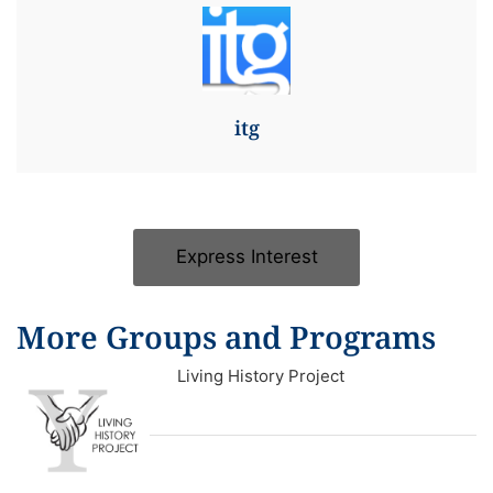
itg
Express Interest
More Groups and Programs
Living History Project