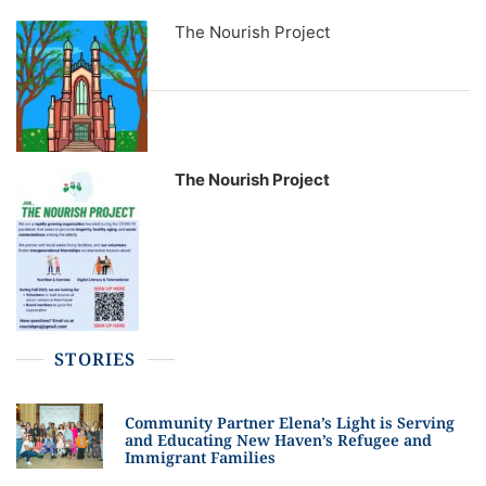
The Nourish Project
The Nourish Project
STORIES
Community Partner Elena’s Light is Serving
and Educating New Haven’s Refugee and
Immigrant Families