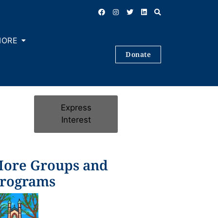
MORE
Donate
Express
Interest
ore Groups and
rograms