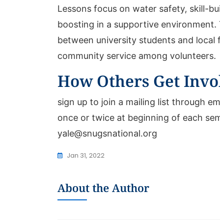
Lessons focus on water safety, skill-bu
boosting in a supportive environment. 
between university students and local 
community service among volunteers.
How Others Get Invo
sign up to join a mailing list through em
once or twice at beginning of each se
yale@snugsnational.org
Jan 31, 2022
About the Author