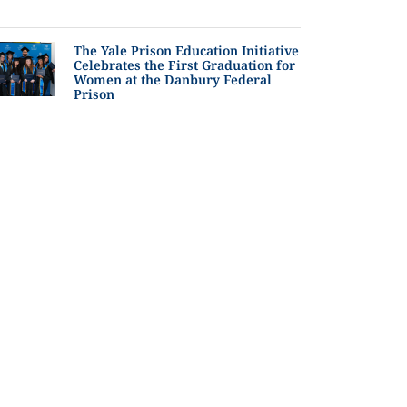
The Yale Prison Education Initiative
Celebrates the First Graduation for
Women at the Danbury Federal
Prison