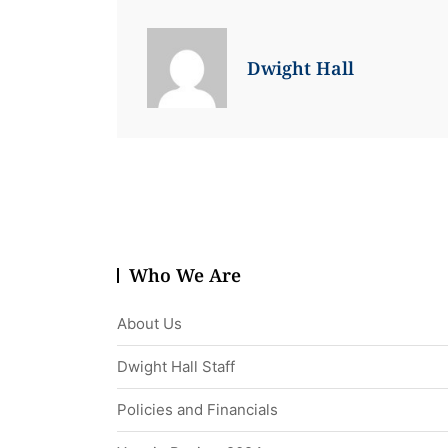
Dwight Hall
Who We Are
About Us
Dwight Hall Staff
Policies and Financials