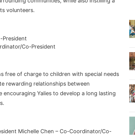
rounding communities, while also instilling a
ts volunteers.
-President
rdinator/Co-President
s free of charge to children with special needs
te rewarding relationships between
e encouraging Yalies to develop a long lasting
s.
esident Michelle Chen – Co-Coordinator/Co-