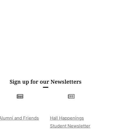
Sign up for our Newsletters
Alumni and Friends
Hall Happenings
Student Newsletter