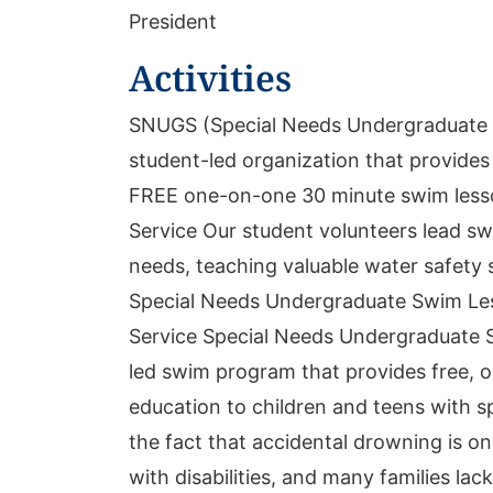
President
Activities
SNUGS (Special Needs Undergraduate 
student-led organization that provides
FREE one-on-one 30 minute swim less
Service Our student volunteers lead swi
needs, teaching valuable water safety s
Special Needs Undergraduate Swim Le
Service Special Needs Undergraduate 
led swim program that provides free, 
education to children and teens with 
the fact that accidental drowning is on
with disabilities, and many families la