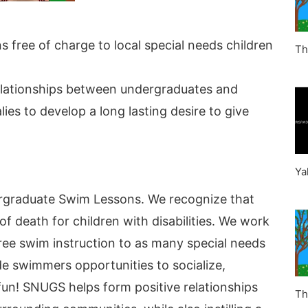
 free of charge to local special needs children
Th
elationships between undergraduates and
ies to develop a long lasting desire to give
Ya
rgraduate Swim Lessons. We recognize that
f death for children with disabilities. We work
 free swim instruction to as many special needs
de swimmers opportunities to socialize,
 fun! SNUGS helps form positive relationships
Th