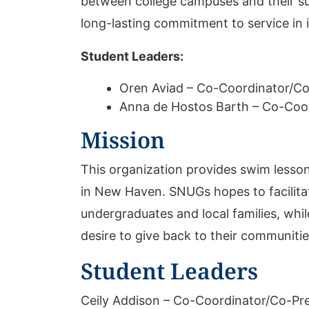
between college campuses and their sur
long-lasting commitment to service in i
Student Leaders:
Oren Aviad – Co-Coordinator/Co
Anna de Hostos Barth – Co-Coo
Mission
This organization provides swim lesson
in New Haven. SNUGs hopes to facilita
undergraduates and local families, whil
desire to give back to their communitie
Student Leaders
Ceily Addison – Co-Coordinator/Co-Pr