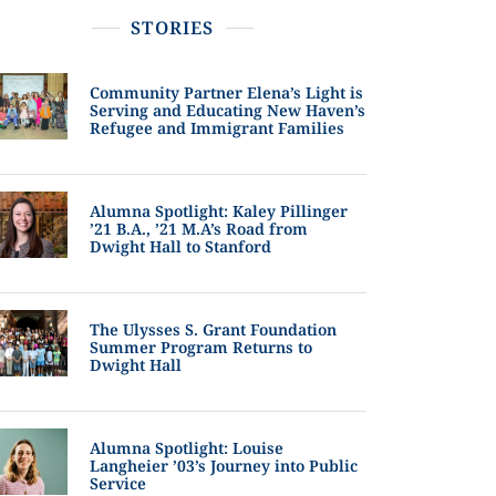
STORIES
Community Partner Elena’s Light is
Serving and Educating New Haven’s
Refugee and Immigrant Families
Alumna Spotlight: Kaley Pillinger
’21 B.A., ’21 M.A’s Road from
Dwight Hall to Stanford
The Ulysses S. Grant Foundation
Summer Program Returns to
Dwight Hall
Alumna Spotlight: Louise
Langheier ’03’s Journey into Public
Service