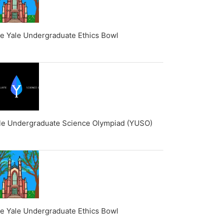
e Yale Undergraduate Ethics Bowl
le Undergraduate Science Olympiad (YUSO)
e Yale Undergraduate Ethics Bowl