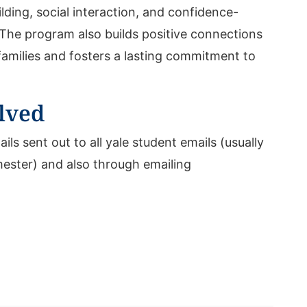
ilding, social interaction, and confidence-
The program also builds positive connections
families and fosters a lasting commitment to
lved
ails sent out to all yale student emails (usually
mester) and also through emailing