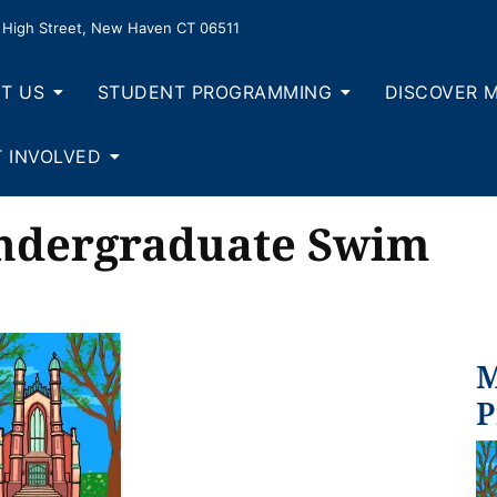
High Street, New Haven CT 06511
T US
STUDENT PROGRAMMING
DISCOVER 
 INVOLVED
Undergraduate Swim
M
P