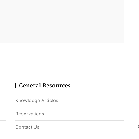
General Resources
Knowledge Articles
Reservations
Contact Us