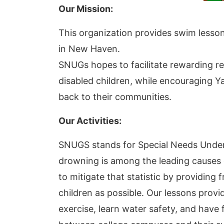
Our Mission:
This organization provides swim lessons
in New Haven.
SNUGs hopes to facilitate rewarding r
disabled children, while encouraging Yal
back to their communities.
Our Activities:
SNUGS stands for Special Needs Unde
drowning is among the leading causes o
to mitigate that statistic by providing
children as possible. Our lessons provi
exercise, learn water safety, and have