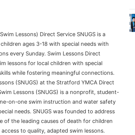
Swim Lessons) Direct Service SNUGS is a
 children ages 3-18 with special needs with
ons every Sunday. Swim Lessons Direct
m lessons for local children with special
kills while fostering meaningful connections.
ssons (SNUGS) at the Stratford YMCA Direct
Swim Lessons (SNUGS) is a nonprofit, student-
one-on-one swim instruction and water safety
special needs. SNUGS was founded to address
e of the leading causes of death for children
ck access to quality, adapted swim lessons.