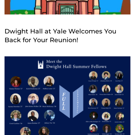
Dwight Hall at Yale Welcomes You
Back for Your Reunion!