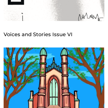
Voices and Stories Issue VI