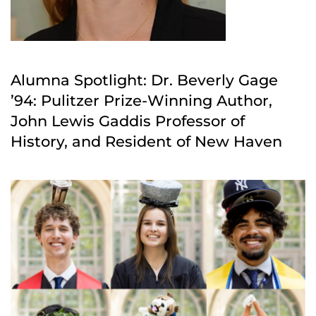
Alumna Spotlight: Dr. Beverly Gage
’94: Pulitzer Prize-Winning Author,
John Lewis Gaddis Professor of
History, and Resident of New Haven