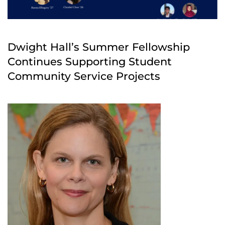
Dwight Hall’s Summer Fellowship
Continues Supporting Student
Community Service Projects