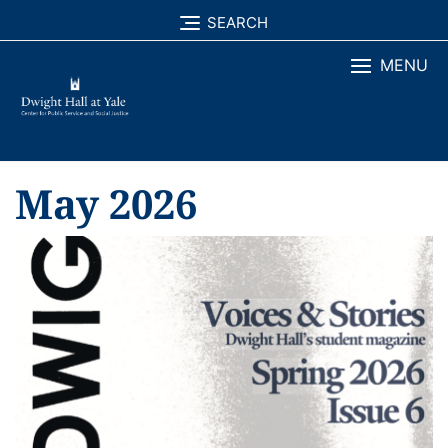
Skip
SEARCH
to
MENU
content
May 2026