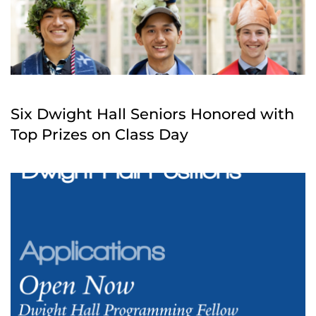
Six Dwight Hall Seniors Honored with
Top Prizes on Class Day