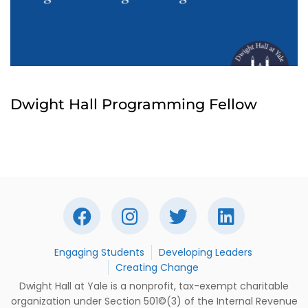
Dwight Hall Programming Fellow
Engaging Students
Developing Leaders
Creating Change
Dwight Hall at Yale is a nonprofit, tax-exempt charitable
organization under Section 501©(3) of the Internal Revenue