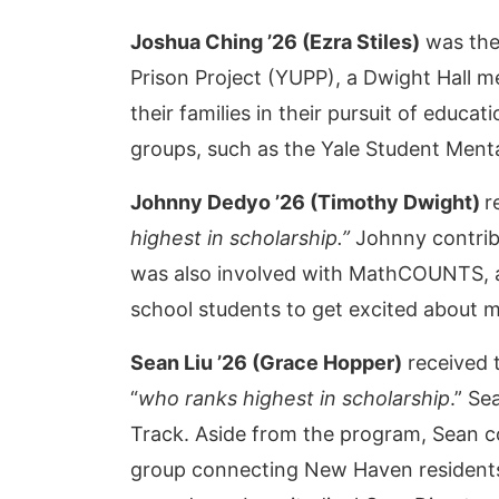
Joshua Ching ’26 (Ezra Stiles)
was the
Prison Project (YUPP), a Dwight Hall 
their families in their pursuit of educ
groups, such as the Yale Student Ment
Johnny Dedyo ’26 (Timothy Dwight)
r
highest in scholarship.”
Johnny contribu
was also involved with MathCOUNTS, a
school students to get excited about 
Sean Liu
’26 (Grace Hopper)
received 
“
who ranks highest in scholarship
.” S
Track. Aside from the program, Sean c
group connecting New Haven residents 