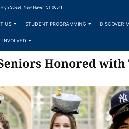
High Street, New Haven CT 06511
T US
STUDENT PROGRAMMING
DISCOVER 
 INVOLVED
 Seniors Honored with 