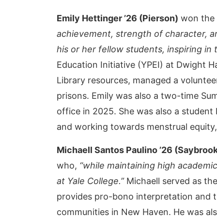
Emily Hettinger ’26 (Pierson)
won the 
achievement, strength of character, a
his or her fellow students, inspiring i
Education Initiative (YPEI) at Dwight 
Library resources, managed a voluntee
prisons. Emily was also a two-time Su
office in 2025. She was also a student
and working towards menstrual equity, 
Michaell Santos Paulino
’26 (Saybroo
who,
“while maintaining high academic
at Yale College.”
Michaell served as the
provides pro-bono interpretation and 
communities in New Haven. He was als