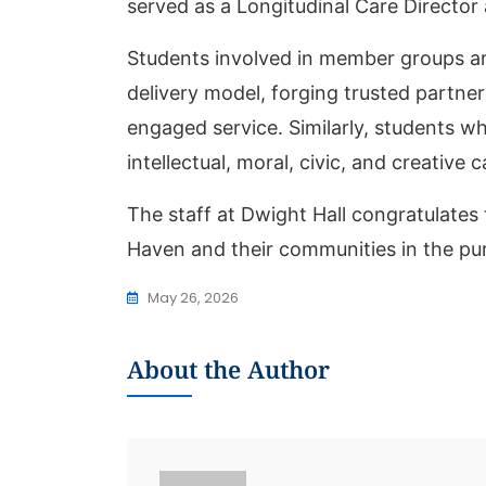
served as a Longitudinal Care Director
Students involved in member groups a
delivery model, forging trusted partn
engaged service. Similarly, students w
intellectual, moral, civic, and creative 
The staff at Dwight Hall congratulates 
Haven and their communities in the purs
May 26, 2026
About the Author