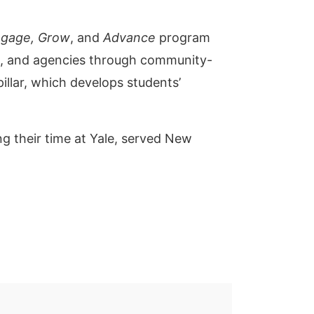
gage, Grow
, and
Advance
program
s, and agencies through community-
illar, which develops students’
ng their time at Yale, served New