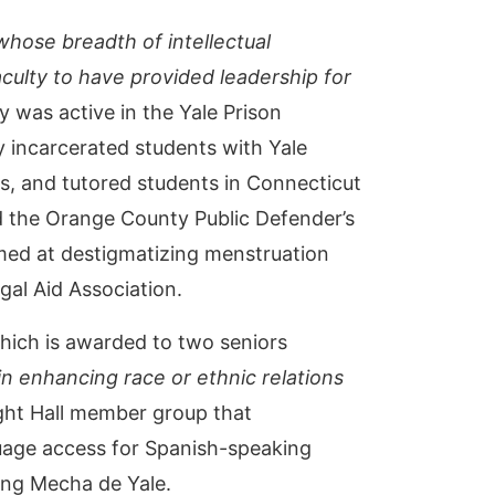
whose breadth of intellectual
culty to have provided leadership for
y was active in the Yale Prison
y incarcerated students with Yale
, and tutored students in Connecticut
 the Orange County Public Defender’s
imed at destigmatizing menstruation
gal Aid Association.
hich is awarded to two seniors
n enhancing race or ethnic relations
ight Hall member group that
guage access for Spanish-speaking
ding Mecha de Yale.