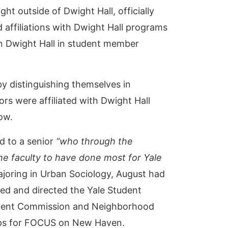
 outside of Dwight Hall, officially
 affiliations with Dwight Hall programs
in Dwight Hall in student member
y distinguishing themselves in
ors were affiliated with Dwight Hall
low.
d to a senior
“who through the
the faculty to have done most for Yale
joring in Urban Sociology, August had
ded and directed the Yale Student
r Rent Commission and Neighborhood
oups for FOCUS on New Haven.