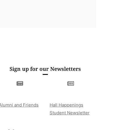
Sign up for our Newsletters
Alumni and Friends
Hall Happenings
Student Newsletter