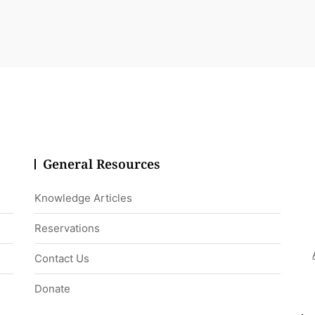
General Resources
Knowledge Articles
Reservations
Contact Us
Donate