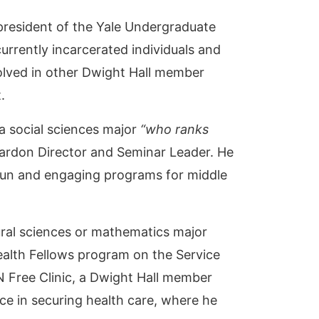
resident of the Yale Undergraduate
rrently incarcerated individuals and
nvolved in other Dwight Hall member
t.
a social sciences major
“who ranks
Pardon Director and Seminar Leader. He
fun and engaging programs for middle
ural sciences or mathematics major
ealth Fellows program on the Service
N Free Clinic, a Dwight Hall member
e in securing health care, where he