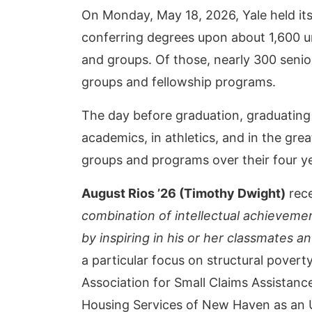
On Monday, May 18, 2026, Yale held it
conferring degrees upon about 1,600 un
and groups. Of those, nearly 300 senio
groups and fellowship programs.
The day before graduation, graduating
academics, in athletics, and in the gre
groups and programs over their four ye
August Rios ’26 (Timothy Dwight)
rece
combination of intellectual achievemen
by inspiring in his or her classmates an
a particular focus on structural pover
Association for Small Claims Assista
Housing Services of New Haven as an 