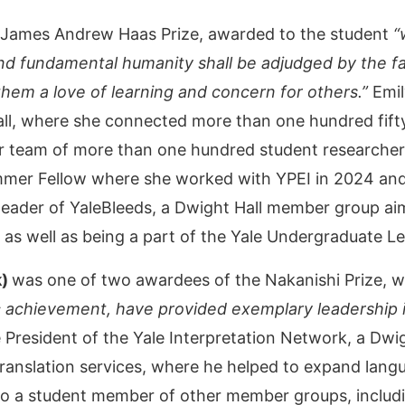
James Andrew Haas Prize, awarded to the student
“
nd fundamental humanity shall be adjudged by the fa
n them a love of learning and concern for others.”
Emil
Hall, where she connected more than one hundred fift
r team of more than one hundred student researchers
mmer Fellow where she worked with YPEI in 2024 and
 leader of YaleBleeds, a Dwight Hall member group a
as well as being a part of the Yale Undergraduate Le
k)
was one of two awardees of the Nakanishi Prize, w
 achievement, have provided exemplary leadership i
 President of the Yale Interpretation Network, a Dw
translation services, where he helped to expand lan
o a student member of other member groups, inclu