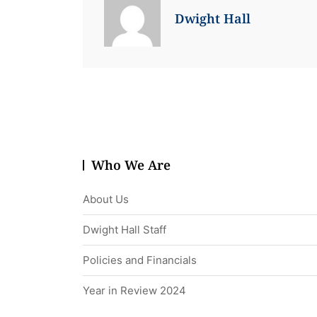
Dwight Hall
Who We Are
About Us
Dwight Hall Staff
Policies and Financials
Year in Review 2024