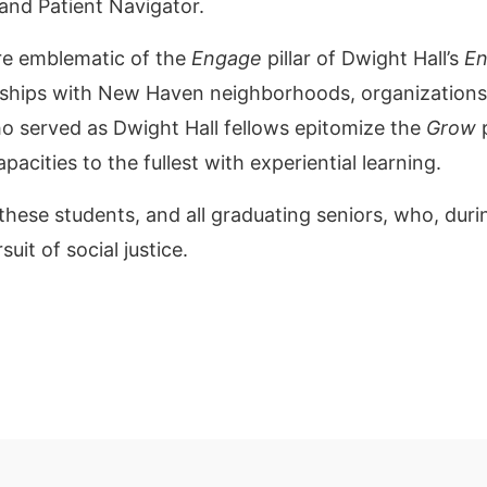
 and Patient Navigator.
re emblematic of the
Engage
pillar of Dwight Hall’s
En
erships with New Haven neighborhoods, organization
ho served as Dwight Hall fellows epitomize the
Grow
p
capacities to the fullest with experiential learning.
these students, and all graduating seniors, who, duri
uit of social justice.