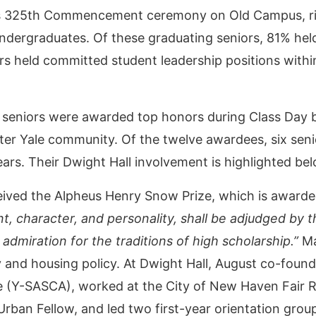
s 325th Commencement ceremony on Old Campus, right
dergraduates. Of these graduating seniors, 81% held
rs held committed student leadership positions with
 seniors were awarded top honors during Class Day b
ater Yale community. Of the twelve awardees, six seni
ars. Their Dwight Hall involvement is highlighted be
ived the Alpheus Henry Snow Prize, which is awarde
t, character, and personality, shall be adjudged by 
 admiration for the traditions of high scholarship.”
Ma
ty and housing policy. At Dwight Hall, August co-foun
nce (Y-SASCA), worked at the City of New Haven Fai
Urban Fellow, and led two first-year orientation gr