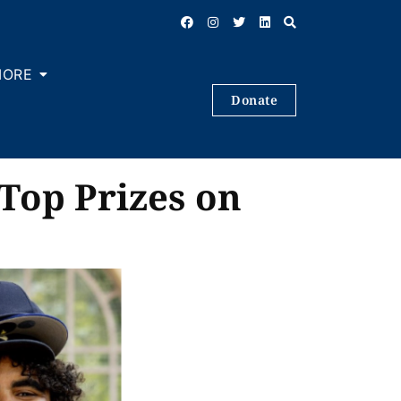
MORE
Donate
Top Prizes on