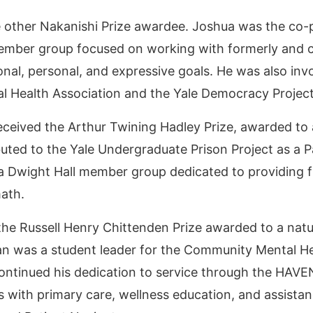
 other Nakanishi Prize awardee. Joshua was the co-p
member group focused on working with formerly and cu
ational, personal, and expressive goals. He was also i
al Health Association and the Yale Democracy Projec
eceived the Arthur Twining Hadley Prize, awarded to 
ted to the Yale Undergraduate Prison Project as a 
 Dwight Hall member group dedicated to providing 
math.
the Russell Henry Chittenden Prize awarded to a nat
ean was a student leader for the Community Mental H
ontinued his dedication to service through the HAVE
with primary care, wellness education, and assistanc