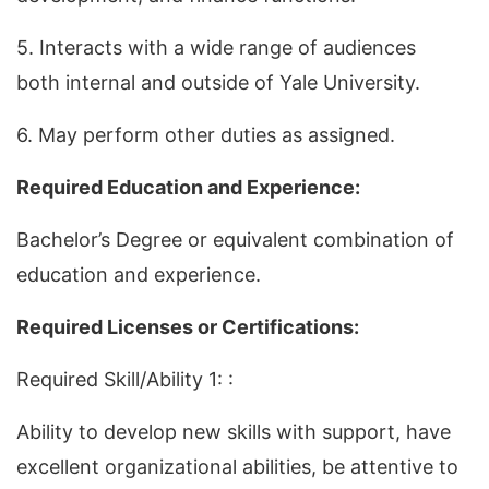
5. Interacts with a wide range of audiences
both internal and outside of Yale University.
6. May perform other duties as assigned.
Required Education and Experience:
Bachelor’s Degree or equivalent combination of
education and experience.
Required Licenses or Certifications:
Required Skill/Ability 1: :
Ability to develop new skills with support, have
excellent organizational abilities, be attentive to