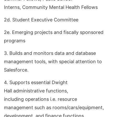
Interns, Community Mental Health Fellows
2d. Student Executive Committee
2e. Emerging projects and fiscally sponsored
programs
3. Builds and monitors data and database
management tools, with special attention to
Salesforce.
4. Supports essential Dwight
Hall administrative functions,
including operations i.e. resource
management such as rooms/cars/equipment,
development, and finance functions.