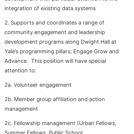
integration of existing data systems
2. Supports and coordinates a range of
community engagement and leadership
development programs along Dwight Hall at
Yale’s programming pillars; Engage Grow and
Advance. This position will have special
attention to:
2a. Volunteer engagement
2b. Member group affiliation and action
management
2c. Fellowship management (Urban Fellows,
Summer Fellows, Public School