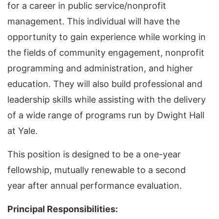
for a career in public service/nonprofit
management. This individual will have the
opportunity to gain experience while working in
the fields of community engagement, nonprofit
programming and administration, and higher
education. They will also build professional and
leadership skills while assisting with the delivery
of a wide range of programs run by Dwight Hall
at Yale.
This position is designed to be a one-year
fellowship, mutually renewable to a second
year after annual performance evaluation.
Principal Responsibilities: