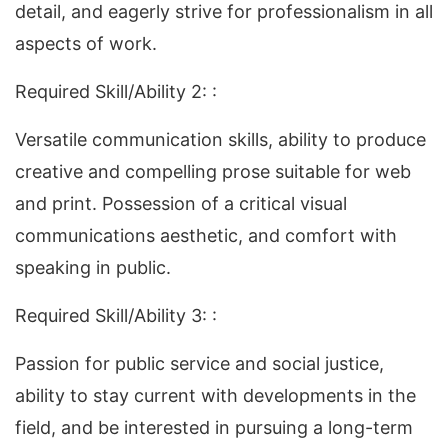
detail, and eagerly strive for professionalism in all
aspects of work.
Required Skill/Ability 2: :
Versatile communication skills, ability to produce
creative and compelling prose suitable for web
and print. Possession of a critical visual
communications aesthetic, and comfort with
speaking in public.
Required Skill/Ability 3: :
Passion for public service and social justice,
ability to stay current with developments in the
field, and be interested in pursuing a long-term