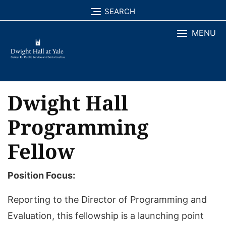
Skip
SEARCH
to
MENU
content
Dwight Hall
Programming
Fellow
Position Focus:
Reporting to the Director of Programming and
Evaluation, this fellowship is a launching point