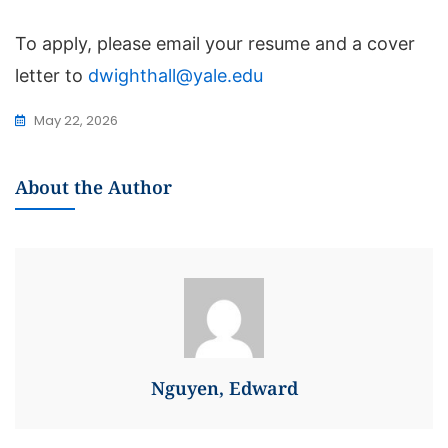
To apply, please email your resume and a cover
letter to
dwighthall@yale.edu
May 22, 2026
About the Author
Nguyen, Edward