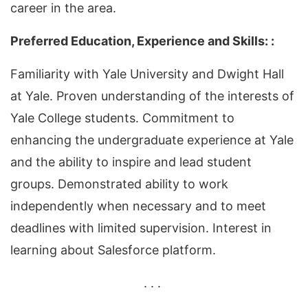
career in the area.
Preferred Education, Experience and Skills: :
Familiarity with Yale University and Dwight Hall
at Yale. Proven understanding of the interests of
Yale College students. Commitment to
enhancing the undergraduate experience at Yale
and the ability to inspire and lead student
groups. Demonstrated ability to work
independently when necessary and to meet
deadlines with limited supervision. Interest in
learning about Salesforce platform.
. . .