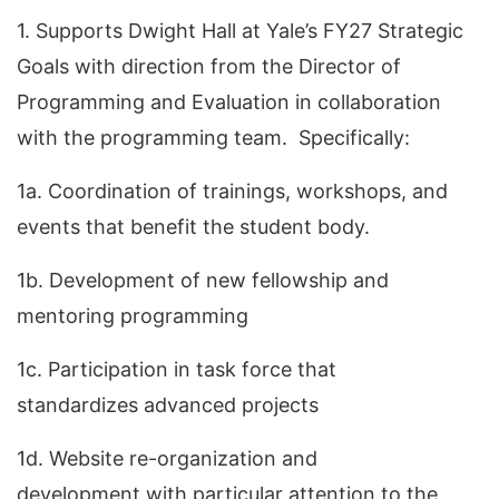
1. Supports Dwight Hall at Yale’s FY27 Strategic
Goals with direction from the Director of
Programming and Evaluation in collaboration
with the programming team. Specifically:
1a. Coordination of trainings, workshops, and
events that benefit the student body.
1b. Development of new fellowship and
mentoring programming
1c. Participation in task force that
standardizes advanced projects
1d. Website re-organization and
development with particular attention to the