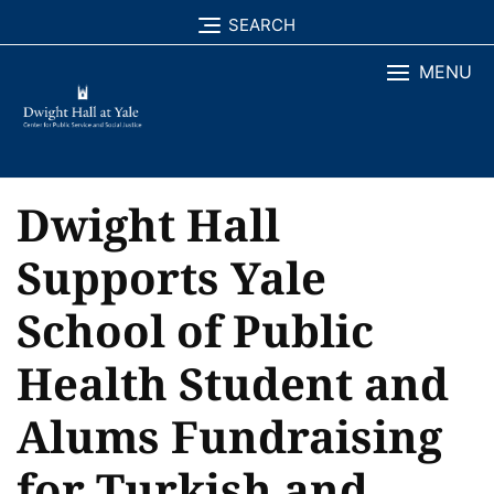
Skip
SEARCH
to
MENU
content
Dwight Hall
Supports Yale
School of Public
Health Student and
Alums Fundraising
for Turkish and