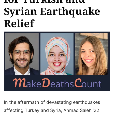
Syrian Earthquake
Relief
In the aftermath of devastating earthquakes
affecting Turkey and Syria, Ahmad Saleh ’22