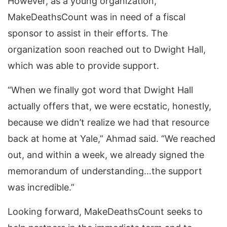
However, as a young organization,
MakeDeathsCount was in need of a fiscal
sponsor to assist in their efforts. The
organization soon reached out to Dwight Hall,
which was able to provide support.
“When we finally got word that Dwight Hall
actually offers that, we were ecstatic, honestly,
because we didn’t realize we had that resource
back at home at Yale,” Ahmad said. “We reached
out, and within a week, we already signed the
memorandum of understanding…the support
was incredible.”
Looking forward, MakeDeathsCount seeks to