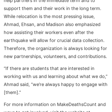
help partners in the immediate term and to
support them and their work in the long term.
While relocation is the most pressing issue,
Ahmad, Ehsan, and Madison also emphasized
how assisting their workers even after the
earthquake will allow for crucial data collection.
Therefore, the organization is always looking for
new partnerships, volunteers, and contributions.
“If there are students that are interested in
working with us and learning about what we do,”
Ahmad said, “we’re always happy to engage with
[them].”
For more information on MakeDeathsCount and