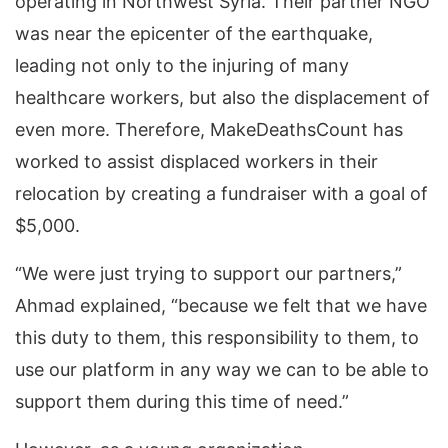
operating in Northwest Syria. Their partner NGO
was near the epicenter of the earthquake,
leading not only to the injuring of many
healthcare workers, but also the displacement of
even more. Therefore, MakeDeathsCount has
worked to assist displaced workers in their
relocation by creating a fundraiser with a goal of
$5,000.
“We were just trying to support our partners,”
Ahmad explained, “because we felt that we have
this duty to them, this responsibility to them, to
use our platform in any way we can to be able to
support them during this time of need.”