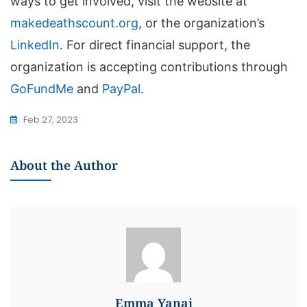
ways to get involved, visit the website at
makedeathscount.org
, or the organization’s
LinkedIn
. For direct financial support, the
organization is accepting contributions through
GoFundMe
and
PayPal
.
Feb 27, 2023
About the Author
Emma Yanai