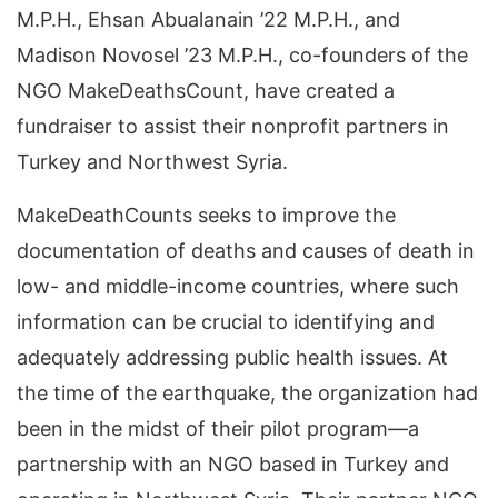
M.P.H., Ehsan Abualanain ’22 M.P.H., and
Madison Novosel ’23 M.P.H., co-founders of the
NGO MakeDeathsCount, have created a
fundraiser to assist their nonprofit partners in
Turkey and Northwest Syria.
MakeDeathCounts seeks to improve the
documentation of deaths and causes of death in
low- and middle-income countries, where such
information can be crucial to identifying and
adequately addressing public health issues. At
the time of the earthquake, the organization had
been in the midst of their pilot program—a
partnership with an NGO based in Turkey and