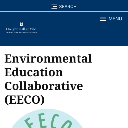
Skip
SEARCH
to
MENU
content
Environmental
Education
Collaborative
(EECO)