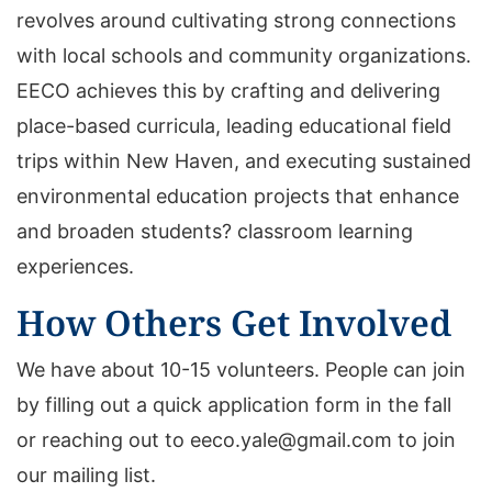
revolves around cultivating strong connections
with local schools and community organizations.
EECO achieves this by crafting and delivering
place-based curricula, leading educational field
trips within New Haven, and executing sustained
environmental education projects that enhance
and broaden students? classroom learning
experiences.
How Others Get Involved
We have about 10-15 volunteers. People can join
by filling out a quick application form in the fall
or reaching out to eeco.yale@gmail.com to join
our mailing list.