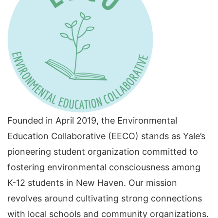
Founded in April 2019, the Environmental
Education Collaborative (EECO) stands as Yale’s
pioneering student organization committed to
fostering environmental consciousness among
K-12 students in New Haven. Our mission
revolves around cultivating strong connections
with local schools and community organizations.