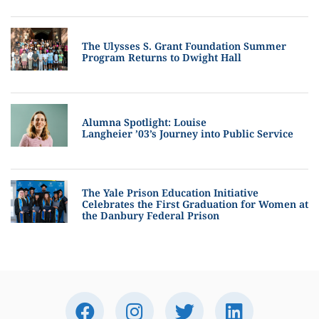
The Ulysses S. Grant Foundation Summer
Program Returns to Dwight Hall
Alumna Spotlight: Louise
Langheier ’03’s Journey into Public Service
The Yale Prison Education Initiative
Celebrates the First Graduation for Women at
the Danbury Federal Prison