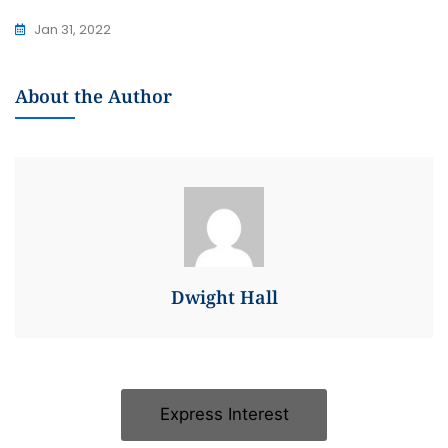
Jan 31, 2022
About the Author
Dwight Hall
Express Interest