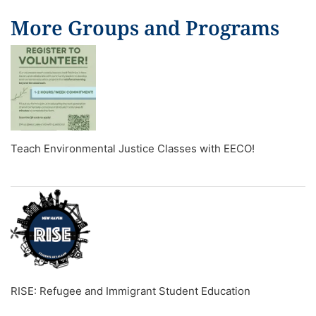
More Groups and Programs
Teach Environmental Justice Classes with EECO!
RISE: Refugee and Immigrant Student Education