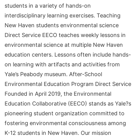
students in a variety of hands-on
interdisciplinary learning exercises. Teaching
New Haven students environmental science
Direct Service EECO teaches weekly lessons in
environmental science at multiple New Haven
education centers. Lessons often include hands-
on learning with artifacts and activities from
Yale’s Peabody museum. After-School
Environmental Education Program Direct Service
Founded in April 2019, the Environmental
Education Collaborative (EECO) stands as Yale?s
pioneering student organization committed to
fostering environmental consciousness among
K-12 students in New Haven. Our mission