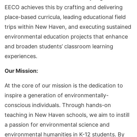
EECO achieves this by crafting and delivering
place-based curricula, leading educational field
trips within New Haven, and executing sustained
environmental education projects that enhance
and broaden students’ classroom learning
experiences.
Our Mission:
At the core of our mission is the dedication to
inspire a generation of environmentally-
conscious individuals. Through hands-on
teaching in New Haven schools, we aim to instill
a passion for environmental science and
environmental humanities in K-12 students. By