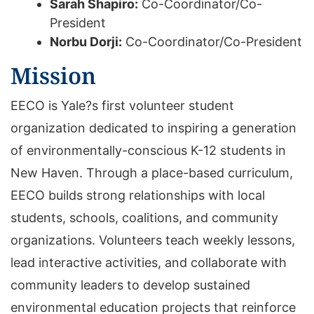
Sarah Shapiro:
Co-Coordinator/Co-
President
Norbu Dorji:
Co-Coordinator/Co-President
Mission
EECO is Yale?s first volunteer student
organization dedicated to inspiring a generation
of environmentally-conscious K-12 students in
New Haven. Through a place-based curriculum,
EECO builds strong relationships with local
students, schools, coalitions, and community
organizations. Volunteers teach weekly lessons,
lead interactive activities, and collaborate with
community leaders to develop sustained
environmental education projects that reinforce