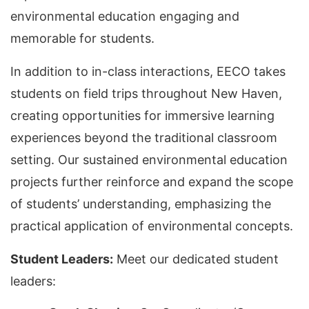
environmental education engaging and
memorable for students.
In addition to in-class interactions, EECO takes
students on field trips throughout New Haven,
creating opportunities for immersive learning
experiences beyond the traditional classroom
setting. Our sustained environmental education
projects further reinforce and expand the scope
of students’ understanding, emphasizing the
practical application of environmental concepts.
Student Leaders:
Meet our dedicated student
leaders: