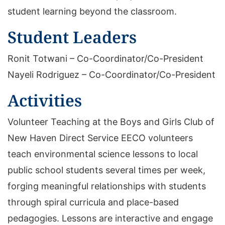
student learning beyond the classroom.
Student Leaders
Ronit Totwani – Co-Coordinator/Co-President
Nayeli Rodriguez – Co-Coordinator/Co-President
Activities
Volunteer Teaching at the Boys and Girls Club of
New Haven Direct Service EECO volunteers
teach environmental science lessons to local
public school students several times per week,
forging meaningful relationships with students
through spiral curricula and place-based
pedagogies. Lessons are interactive and engage