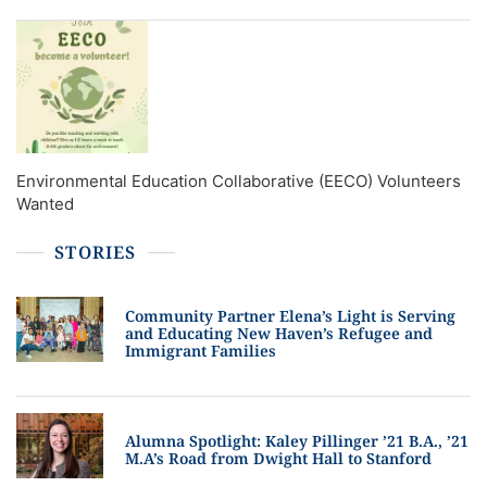
Environmental Education Collaborative (EECO) Volunteers
Wanted
STORIES
Community Partner Elena’s Light is Serving
and Educating New Haven’s Refugee and
Immigrant Families
Alumna Spotlight: Kaley Pillinger ’21 B.A., ’21
M.A’s Road from Dwight Hall to Stanford