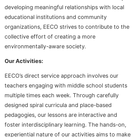
developing meaningful relationships with local
educational institutions and community
organizations, EECO strives to contribute to the
collective effort of creating a more
environmentally-aware society.
Our Activities:
EECO’s direct service approach involves our
teachers engaging with middle school students
multiple times each week. Through carefully
designed spiral curricula and place-based
pedagogies, our lessons are interactive and
foster interdisciplinary learning. The hands-on,
experiential nature of our activities aims to make