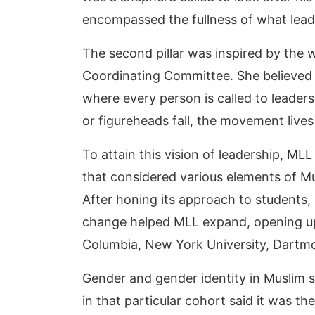
encompassed the fullness of what lead
The second pillar was inspired by the wo
Coordinating Committee. She believed th
where every person is called to leader
or figureheads fall, the movement live
To attain this vision of leadership, M
that considered various elements of M
After honing its approach to students,
change helped MLL expand, opening up 
Columbia, New York University, Dartmo
Gender and gender identity in Muslim 
in that particular cohort said it was th