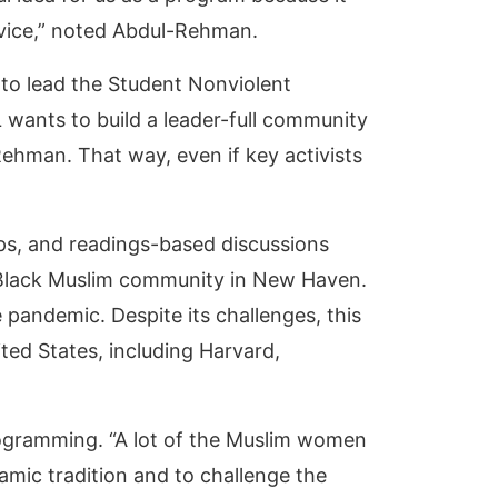
rvice,” noted Abdul-Rehman.
n to lead the Student Nonviolent
L wants to build a leader-full community
Rehman. That way, even if key activists
ops, and readings-based discussions
e Black Muslim community in New Haven.
 pandemic. Despite its challenges, this
ed States, including Harvard,
rogramming. “A lot of the Muslim women
slamic tradition and to challenge the