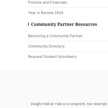
Policies and Financials
Year in Review 2024
Community Partner Resources
Becoming a Community Partner
Community Directory
Request Student Volunteers
Dwight Hall at Yale is a nonprofit, tax-exemp