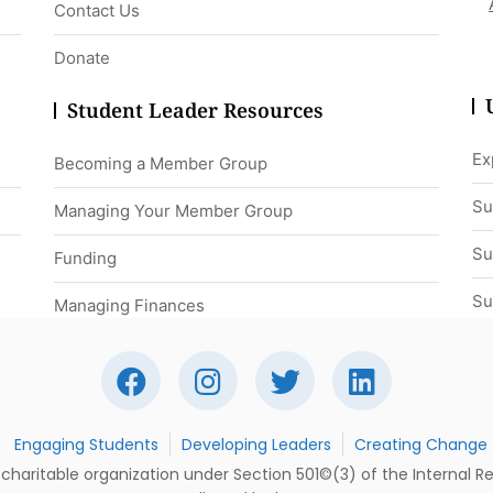
Contact Us
Donate
Student Leader Resources
Ex
Becoming a Member Group
Su
Managing Your Member Group
Su
Funding
Su
Managing Finances
Engaging Students
Developing Leaders
Creating Change
t charitable organization under Section 501©(3) of the Internal