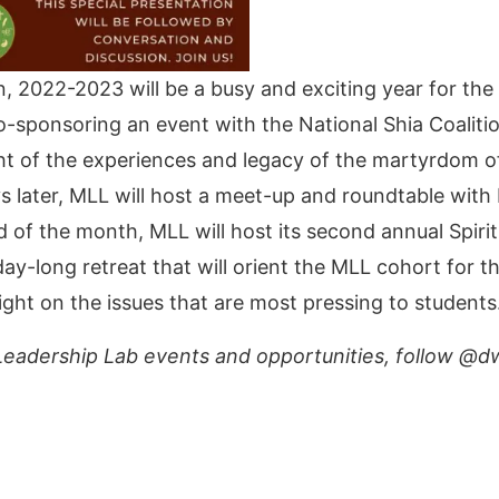
, 2022-2023 will be a busy and exciting year for the
ponsoring an event with the National Shia Coalition 
light of the experiences and legacy of the martyrdom o
ays later, MLL will host a meet-up and roundtable with
of the month, MLL will host its second annual Spiritu
-day-long retreat that will orient the MLL cohort for
ight on the issues that are most pressing to students
eadership Lab events and opportunities, follow @dw