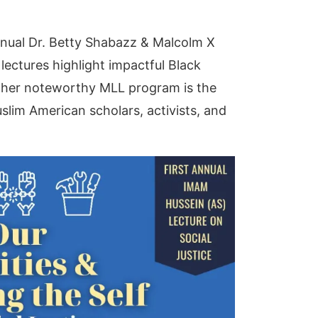
nnual Dr. Betty Shabazz & Malcolm X
lectures highlight impactful Black
other noteworthy MLL program is the
slim American scholars, activists, and