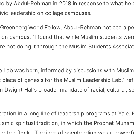
d by Abdul-Rehman in 2018 in response to what he 
ivic leadership on college campuses.
R. Greenberg World Fellow, Abdul-Rehman noticed a pe
n campus. “I found that while Muslim students were 
 not doing it through the Muslim Students Associati
ip Lab was born, informed by discussions with Musli
t place of genesis for the Muslim Leadership Lab,” r
n Dwight Hall’s broader mandate of racial, cultural, s
ation in a long line of leadership programs at Yale. 
 Islamic spiritual tradition, in which the Prophet Muh
 or her flock. “The idea of shepherding was a powerfu