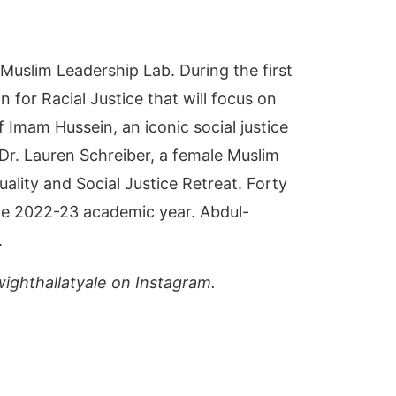
 Muslim Leadership Lab. During the first
for Racial Justice that will focus on
f Imam Hussein, an iconic social justice
 Dr. Lauren Schreiber, a female Muslim
ality and Social Justice Retreat. Forty
 the 2022-23 academic year. Abdul-
.
ighthallatyale on Instagram.