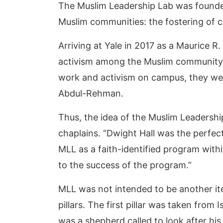
The Muslim Leadership Lab was founde
Muslim communities: the fostering of c
Arriving at Yale in 2017 as a Maurice 
activism among the Muslim community o
work and activism on campus, they were
Abdul-Rehman.
Thus, the idea of the Muslim Leadersh
chaplains. “Dwight Hall was the perfec
MLL as a faith-identified program withi
to the success of the program.”
MLL was not intended to be another iter
pillars. The first pillar was taken from
was a shepherd called to look after his