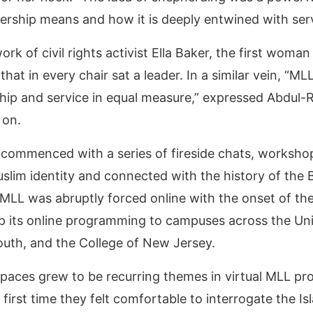
ership means and how it is deeply entwined with se
rk of civil rights activist Ella Baker, the first woma
at in every chair sat a leader. In a similar vein, “ML
ship and service in equal measure,” expressed Abdul-
s on.
LL commenced with a series of fireside chats, worksh
uslim identity and connected with the history of th
 MLL was abruptly forced online with the onset of the
its online programming to campuses across the Unit
uth, and the College of New Jersey.
spaces grew to be recurring themes in virtual MLL p
e first time they felt comfortable to interrogate the I