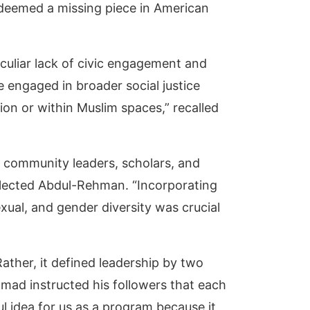
deemed a missing piece in American
culiar lack of civic engagement and
engaged in broader social justice
on or within Muslim spaces,” recalled
m community leaders, scholars, and
eflected Abdul-Rehman. “Incorporating
exual, and gender diversity was crucial
Rather, it defined leadership by two
ammad instructed his followers that each
l idea for us as a program because it