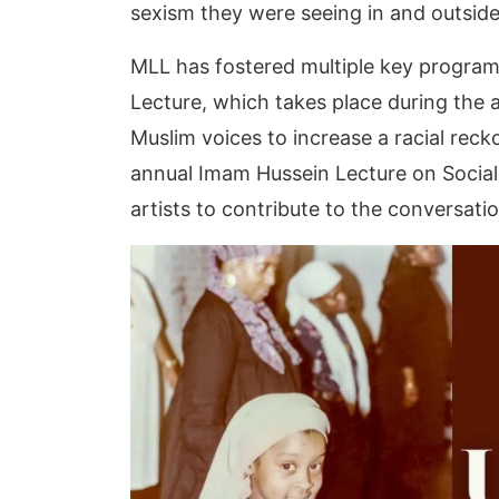
sexism they were seeing in and outsi
MLL has fostered multiple key program
Lecture, which takes place during the 
Muslim voices to increase a racial re
annual Imam Hussein Lecture on Social 
artists to contribute to the conversatio