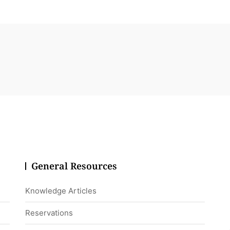
General Resources
Knowledge Articles
Reservations