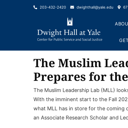
Skip
203-432-2420
dwighthall@yale.edu
67 
to
content
ABOU
GET
The Muslim Lead
Prepares for the
The Muslim Leadership Lab (MLL) looks 
With the imminent start to the Fall 20
what MLL has in store for the coming on
an Associate Research Scholar and Lect