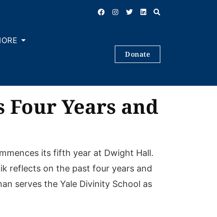
MORE
Donate
s Four Years and
mences its fifth year at Dwight Hall.
k reflects on the past four years and
man serves the Yale Divinity School as