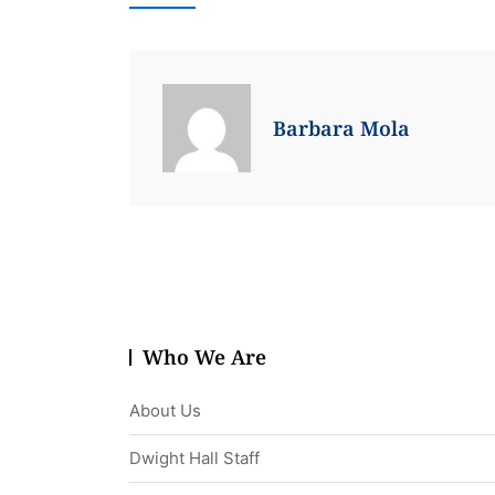
Barbara Mola
Who We Are
About Us
Dwight Hall Staff