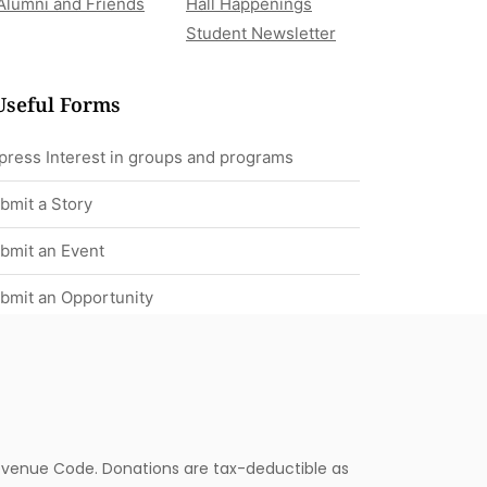
Alumni and Friends
Hall Happenings
Student Newsletter
Useful Forms
press Interest in groups and programs
bmit a Story
bmit an Event
bmit an Opportunity
 Revenue Code. Donations are tax-deductible as