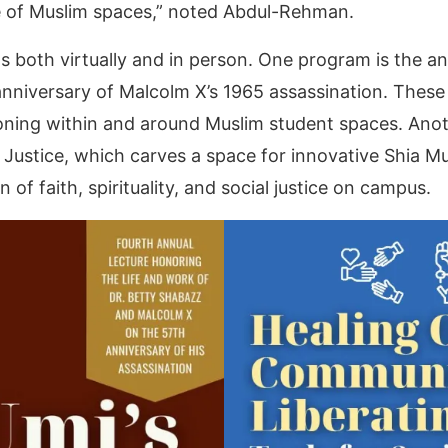
de of Muslim spaces,” noted Abdul-Rehman.
s both virtually and in person. One program is the a
anniversary of Malcolm X’s 1965 assassination. These 
ckoning within and around Muslim student spaces. An
Justice, which carves a space for innovative Shia Mu
n of faith, spirituality, and social justice on campus.