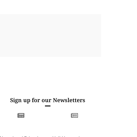
Sign up for our Newsletters