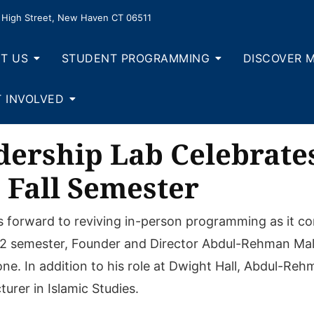
High Street, New Haven CT 06511
T US
STUDENT PROGRAMMING
DISCOVER 
 INVOLVED
ership Lab Celebrate
 Fall Semester
forward to reviving in-person programming as it com
22 semester, Founder and Director Abdul-Rehman Mali
e. In addition to his role at Dwight Hall, Abdul-Reh
urer in Islamic Studies.