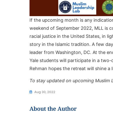
If the upcoming month is any indication
weekend of September 2022, MLL is co-s
racial justice in the United States, in 
story in the Islamic tradition. A few d
leader from Washington, DC. At the end 
Yale students will participate in a two
Rehman hopes the retreat will shine a l
To stay updated on upcoming Muslim L
Aug 30, 2022
About the Author