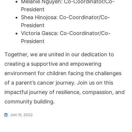
Melanie Nguyen: Co-Coordinator/Co-
President
Shea Hinojosa: Co-Coordinator/Co-
President
Victoria Gasca: Co-Coordinator/Co-
President
Together, we are united in our dedication to
creating a supportive and empowering
environment for children facing the challenges
of a parent’s cancer journey. Join us on this
impactful journey of resilience, compassion, and
community building.
Jan 31, 2022