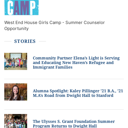
West End House Girls Camp - Summer Counselor
Opportunity
STORIES
Community Partner Elena’s Light is Serving
and Educating New Haven’s Refugee and
Immigrant Families
Alumna Spotlight: Kaley Pillinger ’21 B.A., ’21
M.A’s Road from Dwight Hall to Stanford
The Ulysses S. Grant Foundation Summer
Program Returns to Dwight Hall