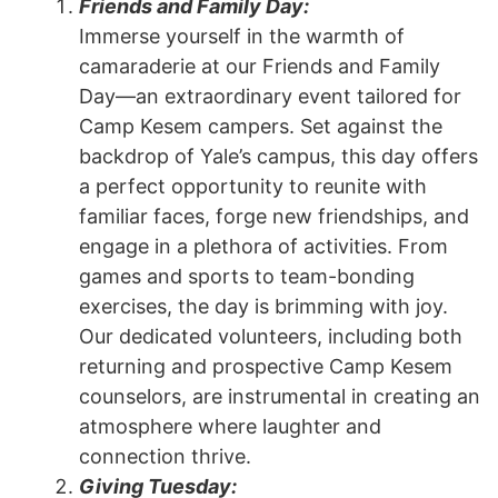
Friends and Family Day:
Immerse yourself in the warmth of
camaraderie at our Friends and Family
Day—an extraordinary event tailored for
Camp Kesem campers. Set against the
backdrop of Yale’s campus, this day offers
a perfect opportunity to reunite with
familiar faces, forge new friendships, and
engage in a plethora of activities. From
games and sports to team-bonding
exercises, the day is brimming with joy.
Our dedicated volunteers, including both
returning and prospective Camp Kesem
counselors, are instrumental in creating an
atmosphere where laughter and
connection thrive.
Giving Tuesday: