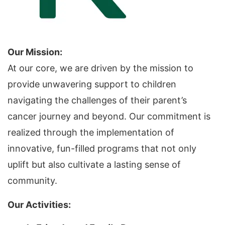
Our Mission:
At our core, we are driven by the mission to
provide unwavering support to children
navigating the challenges of their parent’s
cancer journey and beyond. Our commitment is
realized through the implementation of
innovative, fun-filled programs that not only
uplift but also cultivate a lasting sense of
community.
Our Activities: