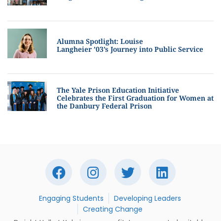
Alumna Spotlight: Louise
Langheier ’03’s Journey into Public Service
The Yale Prison Education Initiative
Celebrates the First Graduation for Women at
the Danbury Federal Prison
Engaging Students
Developing Leaders
Creating Change