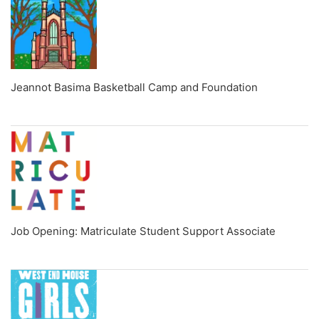
Jeannot Basima Basketball Camp and Foundation
Job Opening: Matriculate Student Support Associate