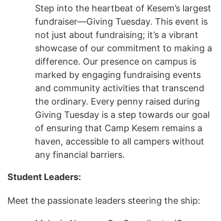
Step into the heartbeat of Kesem’s largest
fundraiser—Giving Tuesday. This event is
not just about fundraising; it’s a vibrant
showcase of our commitment to making a
difference. Our presence on campus is
marked by engaging fundraising events
and community activities that transcend
the ordinary. Every penny raised during
Giving Tuesday is a step towards our goal
of ensuring that Camp Kesem remains a
haven, accessible to all campers without
any financial barriers.
Student Leaders:
Meet the passionate leaders steering the ship: