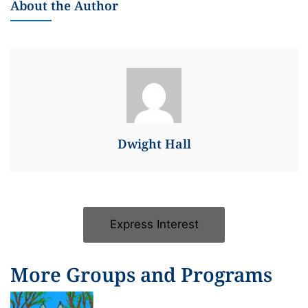
About the Author
Dwight Hall
Express Interest
More Groups and Programs