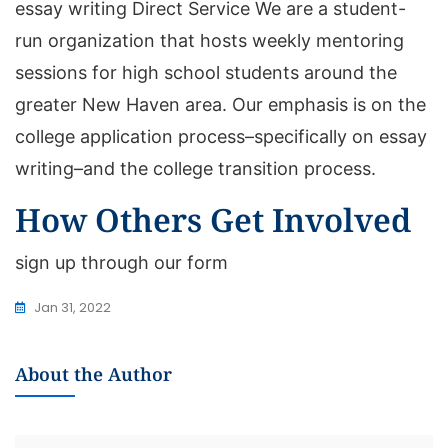
essay writing Direct Service We are a student-
run organization that hosts weekly mentoring
sessions for high school students around the
greater New Haven area. Our emphasis is on the
college application process–specifically on essay
writing–and the college transition process.
How Others Get Involved
sign up through our form
Jan 31, 2022
About the Author