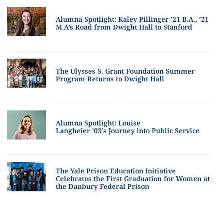
Alumna Spotlight: Kaley Pillinger ’21 B.A., ’21
M.A’s Road from Dwight Hall to Stanford
The Ulysses S. Grant Foundation Summer
Program Returns to Dwight Hall
Alumna Spotlight: Louise
Langheier ’03’s Journey into Public Service
The Yale Prison Education Initiative
Celebrates the First Graduation for Women at
the Danbury Federal Prison