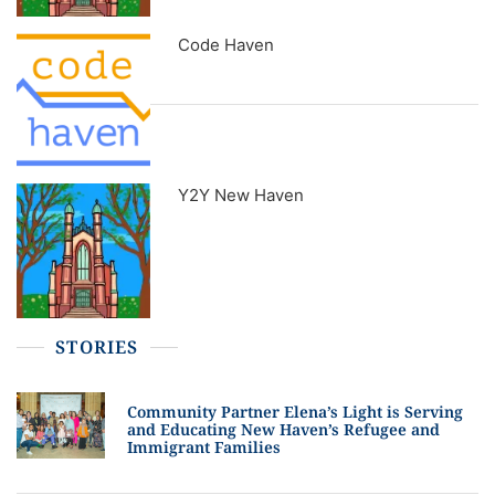
Code Haven
Y2Y New Haven
STORIES
Community Partner Elena’s Light is Serving
and Educating New Haven’s Refugee and
Immigrant Families