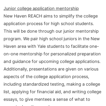
Junior college application mentorship
New Haven REACH aims to simplify the college
application process for high school students.
This will be done through our junior mentorship
program. We pair high school juniors in the New
Haven area with Yale students to facilitate one-
on-one mentorship for personalized preparation
and guidance for upcoming college applications.
Additionally, presentations are given on various
aspects of the college application process,
including standardized testing, making a college
list, applying for financial aid, and writing college
essays, to give mentees a sense of what to