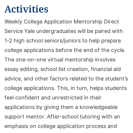
Activities
Weekly College Application Mentorship Direct
Service Yale undergraduates will be paired with
1-2 high school seniors/juniors to help prepare
college applications before the end of the cycle.
The one-on-one virtual mentorship involves
essay editing, school list creation, financial aid
advice, and other factors related to the student’s
college applications. This, in turn, helps students
feel confident and unrestricted in their
applications by giving them a knowledgeable
support mentor. After-school tutoring with an
emphasis on college application process and