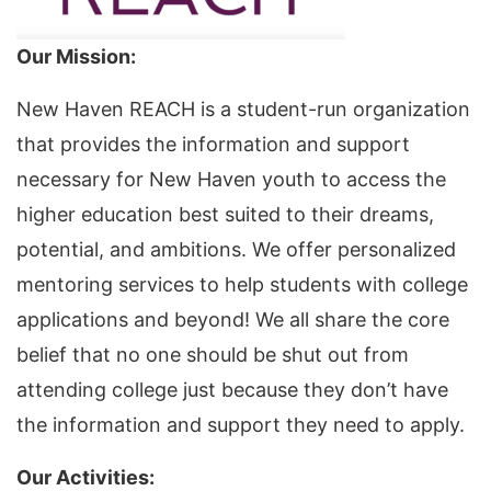
Our Mission:
New Haven REACH is a student-run organization
that provides the information and support
necessary for New Haven youth to access the
higher education best suited to their dreams,
potential, and ambitions. We offer personalized
mentoring services to help students with college
applications and beyond! We all share the core
belief that no one should be shut out from
attending college just because they don’t have
the information and support they need to apply.
Our Activities: