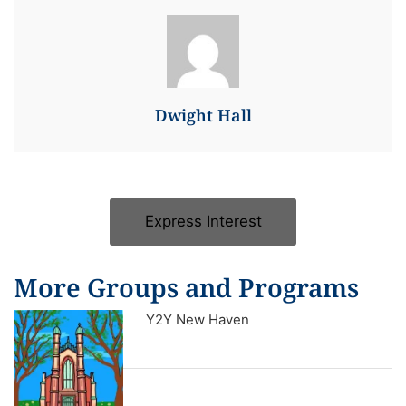
Dwight Hall
Express Interest
More Groups and Programs
Y2Y New Haven