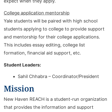
expect when they apply.
College application mentorship
Yale students will be paired with high school
students applying to college to provide support
and mentorship for their college applications.
This includes essay editing, college list
formation, financial aid support, etc.
Student Leaders:
Sahil Chhabra – Coordinator/President
Mission
New Haven REACH is a student-run organization
that provides the information and support