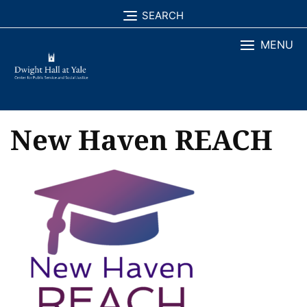
Skip
SEARCH
to
MENU
content
New Haven REACH