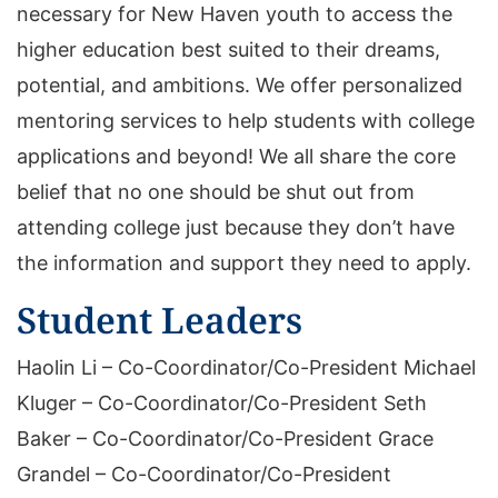
necessary for New Haven youth to access the
higher education best suited to their dreams,
potential, and ambitions. We offer personalized
mentoring services to help students with college
applications and beyond! We all share the core
belief that no one should be shut out from
attending college just because they don’t have
the information and support they need to apply.
Student Leaders
Haolin Li – Co-Coordinator/Co-President Michael
Kluger – Co-Coordinator/Co-President Seth
Baker – Co-Coordinator/Co-President Grace
Grandel – Co-Coordinator/Co-President