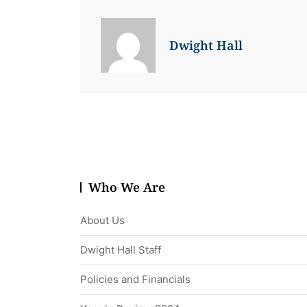
Dwight Hall
Who We Are
About Us
Dwight Hall Staff
Policies and Financials