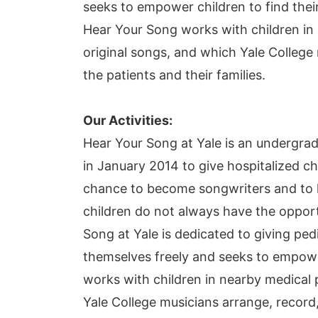
seeks to empower children to find thei
Hear Your Song works with children in n
original songs, and which Yale College
the patients and their families.
Our Activities:
Hear Your Song at Yale is an undergrad
in January 2014 to give hospitalized ch
chance to become songwriters and to he
children do not always have the opportu
Song at Yale is dedicated to giving ped
themselves freely and seeks to empower
works with children in nearby medical pe
Yale College musicians arrange, record