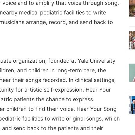
r voice and to amplify that voice through song.
earby medical pediatric facilities to write
 musicians arrange, record, and send back to
uate organization, founded at Yale University
ildren, and children in long-term care, the
ar their songs recorded. In clinical settings,
nity for artistic self-expression. Hear Your
iatric patients the chance to express
 children to find their voice. Hear Your Song
diatric facilities to write original songs, which
, and send back to the patients and their