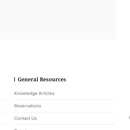
General Resources
Knowledge Articles
Reservations
Contact Us