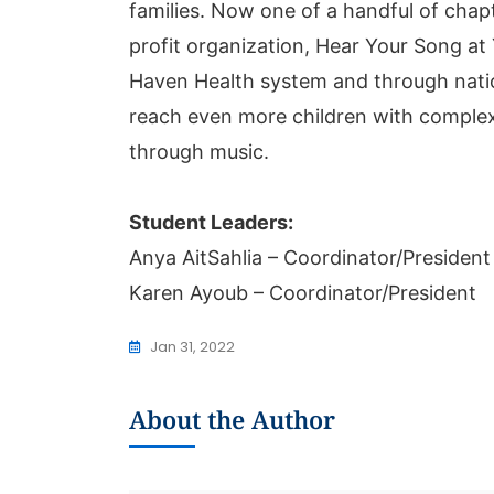
families. Now one of a handful of chap
profit organization, Hear Your Song at
Haven Health system and through natio
reach even more children with comple
through music.
Student Leaders:
Anya AitSahlia – Coordinator/President
Karen Ayoub – Coordinator/President
Jan 31, 2022
About the Author