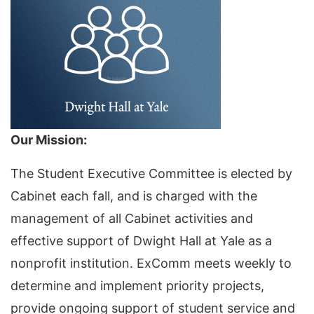
Our Mission:
The Student Executive Committee is elected by
Cabinet each fall, and is charged with the
management of all Cabinet activities and
effective support of Dwight Hall at Yale as a
nonprofit institution. ExComm meets weekly to
determine and implement priority projects,
provide ongoing support of student service and