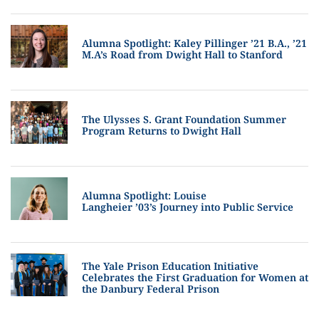
Alumna Spotlight: Kaley Pillinger ’21 B.A., ’21
M.A’s Road from Dwight Hall to Stanford
The Ulysses S. Grant Foundation Summer
Program Returns to Dwight Hall
Alumna Spotlight: Louise
Langheier ’03’s Journey into Public Service
The Yale Prison Education Initiative
Celebrates the First Graduation for Women at
the Danbury Federal Prison