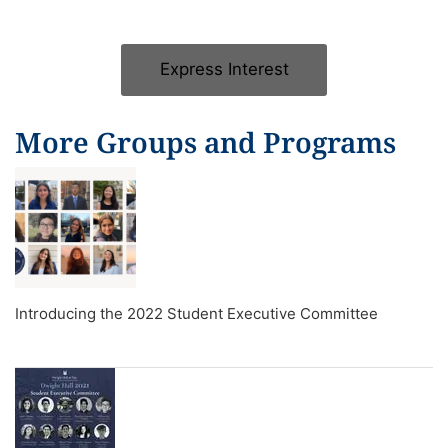
Express Interest
More Groups and Programs
Introducing the 2022 Student Executive Committee