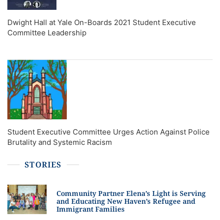
Dwight Hall at Yale On-Boards 2021 Student Executive
Committee Leadership
Student Executive Committee Urges Action Against Police
Brutality and Systemic Racism
STORIES
Community Partner Elena’s Light is Serving
and Educating New Haven’s Refugee and
Immigrant Families