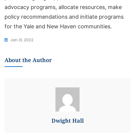
advocacy programs, allocate resources, make
policy recommendations and initiate programs
for the Yale and New Haven communities.
Jan 31, 2022
About the Author
Dwight Hall