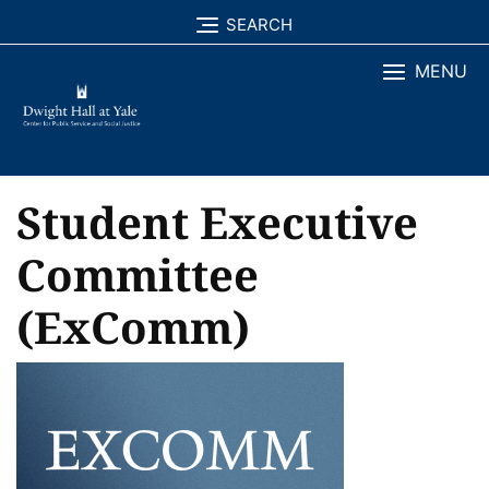
Skip
SEARCH
to
MENU
content
Student Executive
Committee
(ExComm)